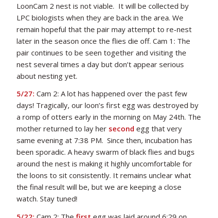
LoonCam 2 nest is not viable. It will be collected by
LPC biologists when they are back in the area. We
remain hopeful that the pair may attempt to re-nest
later in the season once the flies die off. Cam 1: The
pair continues to be seen together and visiting the
nest several times a day but don’t appear serious
about nesting yet.
5/27:
Cam 2:
A lot has happened over the past few
days!
Tragically, our loon’s first egg was destroyed by
a romp of otters early in the morning on May 24th
. T
he
mother returned to lay her
second
egg that very
same evening at 7:38 PM
.
Since then, incubation has
been sporadic
. A heavy swarm of black flies and bugs
around the nest is making it highly uncomfortable for
the loons to sit consistently. It remains unclear what
the final result will be, but we are keeping a close
watch. Stay tuned!
5/22:
Cam 2: The
first
egg was laid around 6:29 on