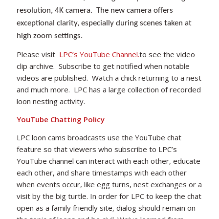
resolution, 4K camera. The new camera offers
exceptional clarity, especially during scenes taken at
high zoom settings.
Please visit
LPC’s YouTube Channel.
to see the video
clip archive. Subscribe to get notified when notable
videos are published. Watch a chick returning to a nest
and much more. LPC has a large collection of recorded
loon nesting activity.
YouTube Chatting Policy
LPC loon cams broadcasts use the YouTube chat
feature so that viewers who subscribe to LPC’s
YouTube channel can interact with each other, educate
each other, and share timestamps with each other
when events occur, like egg turns, nest exchanges or a
visit by the big turtle. In order for LPC to keep the chat
open as a family friendly site, dialog should remain on