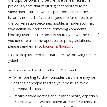
the topic of loons and be civil. We’ve learned from
previous years that requiring chat posters to be
subscribers cuts down on spam-bots and moderation
is rarely needed. If chatter goes too far off topic or
the conversation becomes hostile, a moderator may
take action by interjecting, removing comments,
blocking users or temporarily shutting down the chat. If
you need to alert the operator to policy violations,
please send email to
looncam@loon.org
Please help us keep the chat open by following these
guidelines:
To post, subscribe to the LPC channel.
When posting to chat, consider that there may be
dozens of people reading your post, so avoid
personal discussions.
Restrain from posting about other nests, especially
this year when two are active at the same time. It