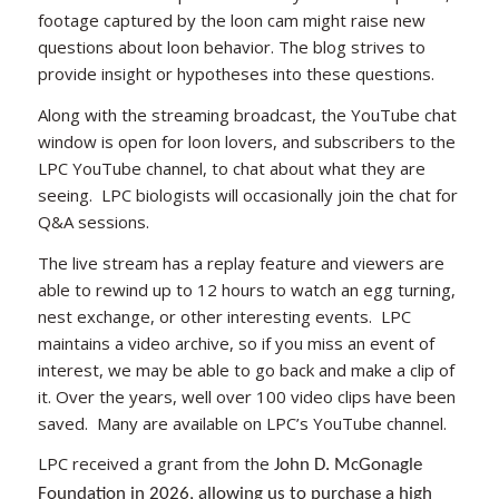
footage captured by the loon cam might raise new
questions about loon behavior. The blog strives to
provide insight or hypotheses into these questions.
Along with the streaming broadcast, the YouTube chat
window is open for loon lovers, and subscribers to the
LPC YouTube channel, to chat about what they are
seeing. LPC biologists will occasionally join the chat for
Q&A sessions.
The live stream has a replay feature and viewers are
able to rewind up to 12 hours to watch an egg turning,
nest exchange, or other interesting events. LPC
maintains a video archive, so if you miss an event of
interest, we may be able to go back and make a clip of
it. Over the years, well over 100 video clips have been
saved. Many are available on LPC’s YouTube channel.
LPC received a grant from the
John D. McGonagle
Foundation in 2026, allowing us to purchase a high