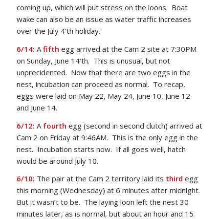
coming up, which will put stress on the loons. Boat
wake can also be an issue as water traffic increases
over the July 4’th holiday.
6/14:
A
fifth
egg arrived at the Cam 2 site at 7:30PM
on Sunday, June 14’th. This is unusual, but not
unprecidented. Now that there are two eggs in the
nest, incubation can proceed as normal. To recap,
eggs were laid on May 22, May 24, June 10, June 12
and June 14.
6/12:
A
fourth
egg (second in second clutch) arrived at
Cam 2 on Friday at 9:46AM. This is the only egg in the
nest. Incubation starts now. If all goes well, hatch
would be around July 10.
6/10:
The pair at the Cam 2 territory laid its
third
egg
this morning (Wednesday) at 6 minutes after midnight.
But it wasn’t to be. The laying loon left the nest 30
minutes later, as is normal, but about an hour and 15