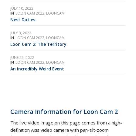
JULY 10, 2022
IN
LOON CAM 2022
,
LOONCAM
Nest Duties
JULY 3, 2022
IN
LOON CAM 2022
,
LOONCAM
Loon Cam 2: The Territory
JUNE 25, 2022
IN
LOON CAM 2022
,
LOONCAM
An Incredibly Weird Event
Camera Information for
Loon Cam 2
The live video image on this page comes from a high-
definition Axis video camera with pan-tilt-zoom