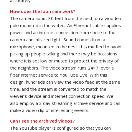
accurately.
How does the loon cam work?
The camera about 30 feet from the nest, on a wooden
pole mounted in the water. An Ethernet cable supplies
power and an internet connection from shore to the
camera and infrared light. Sound comes from a
microphone, mounted in the nest. It is muffled to avoid
picking up people talking and there may be occasions
where it is set low or muted to protect the privacy of
the neighbors. The video stream runs 24×7, over a
fiber internet service to YouTube Live. With this
design, hundreds can view the video feed at the same
time, and the stream is converted to match the
viewer’s device and internet connection speed. We
also employ a 3 day streaming archive service and can
make a video clip of interesting events.
Can I see the archived videos?
The YouTube player is configured so that you can