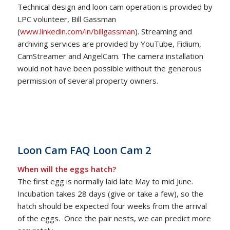
Technical design and loon cam operation is provided by
LPC volunteer, Bill Gassman
(
www.linkedin.com/in/billgassman
). Streaming and
archiving services are provided by YouTube, Fidium,
CamStreamer and AngelCam. The camera installation
would not have been possible without the generous
permission of several property owners.
Loon Cam FAQ
Loon Cam 2
When will the eggs hatch?
The first egg is normally laid late May to mid June.
Incubation takes 28 days (give or take a few), so the
hatch should be expected four weeks from the arrival
of the eggs. Once the pair nests, we can predict more