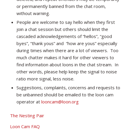
or permanently banned from the chat room,
without warning.
People are welcome to say hello when they first
join a chat session but others should limit the
cascaded acknowledgements of “hellos”, “good
byes”, “thank yous” and “how are yous” especially
during times when there are a lot of viewers. Too
much chatter makes it hard for other viewers to
find information about loons in the chat stream. In
other words, please help keep the signal to noise
ratio more signal, less noise.
Suggestions, complaints, concerns and requests to
be unbanned should be emailed to the loon cam
operator at
looncam@loon.org
The Nesting Pair
Loon Cam FAQ