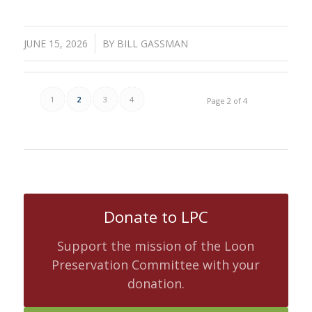
/
JUNE 15, 2026
BY
BILL GASSMAN
1
2
3
4
Page 2 of 4
Donate to LPC
Support the mission of the Loon
Preservation Committee with your
donation.