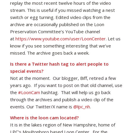
replay the most recent twelve hours of the video
stream. This is useful if you missed watching a nest
switch or egg turning. Edited video clips from the
archive are occasionally published on the Loon
Preservation Committee’s YouTube channel
at
https://www.youtube.com/user/LoonCenter
. Let us
know if you see something interesting that we’ve
missed. The archive goes back a week.
Is there a Twitter hash tag to alert people to
special events?
Not at the moment. Our blogger, Biff, retired a few
years ago. If you want to post on that old channel, use
the
#LoonCam
hashtag. That will help us go back
through the archives and publish a video clip of the
events. Our Twitter/X name is
@
lpc_nh
.
Where is the loon cam located?
It is in the lakes region of New Hampshire, home of
LPC’s Moultonboro based Loon Center. For the