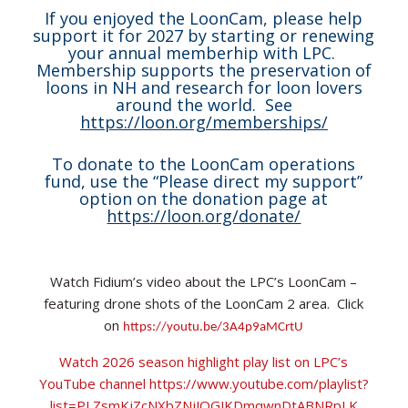
If you enjoyed the LoonCam, please help
support it for 2027 by starting or renewing
your annual memberhip with LPC.
Membership supports the preservation of
loons in NH and research for loon lovers
around the world. See
https://loon.org/memberships/
To donate to the LoonCam operations
fund, use the “Please direct my support”
option on the donation page at
https://loon.org/donate/
Watch Fidium’s video about the LPC’s LoonCam –
featuring drone shots of the LoonCam 2 area. Click
on
https://youtu.be/3A4p9aMCrtU
Watch 2026 season highlight play list on LPC’s
YouTube channel https://www.youtube.com/playlist?
list=PLZsmKjZcNXbZNjJOGJKDmqwnDtABNRpLK