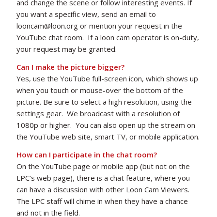
and change the scene or follow interesting events. If
you want a specific view, send an email to
looncam@loon.org or mention your request in the
YouTube chat room. If a loon cam operator is on-duty,
your request may be granted.
Can I make the picture bigger?
Yes, use the YouTube full-screen icon, which shows up
when you touch or mouse-over the bottom of the
picture. Be sure to select a high resolution, using the
settings gear. We broadcast with a resolution of
1080p or higher. You can also open up the stream on
the YouTube web site, smart TV, or mobile application.
How can I participate in the chat room?
On the YouTube page or mobile app (but not on the
LPC’s web page), there is a chat feature, where you
can have a discussion with other Loon Cam Viewers.
The LPC staff will chime in when they have a chance
and not in the field.