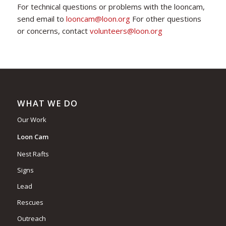
For technical questions or problems with the looncam,
send email to
looncam@loon.org
For other questions
or concerns, contact
volunteers@loon.org
WHAT WE DO
Our Work
Loon Cam
Nest Rafts
Signs
Lead
Rescues
Outreach