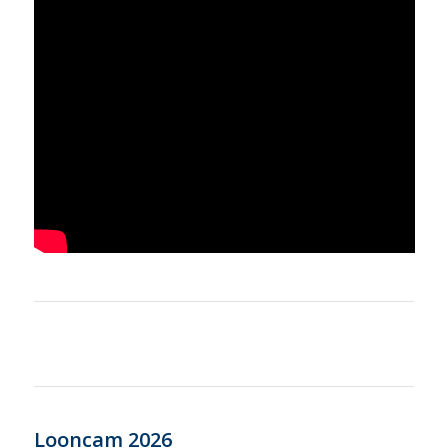
Looncam 2026