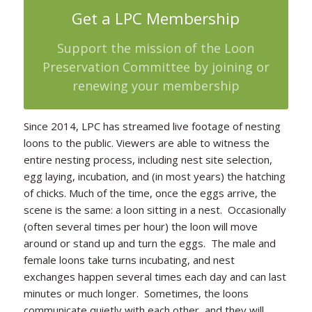
Get a LPC Membership
Support the mission of the Loon
Preservation Committee by joining or
renewing your membership
Since 2014, LPC has streamed live footage of nesting
loons to the public. Viewers are able to witness the
entire nesting process, including nest site selection,
egg laying, incubation, and (in most years) the hatching
of chicks. Much of the time, once the eggs arrive, the
scene is the same: a loon sitting in a nest. Occasionally
(often several times per hour) the loon will move
around or stand up and turn the eggs. The male and
female loons take turns incubating, and nest
exchanges happen several times each day and can last
minutes or much longer. Sometimes, the loons
communicate quietly with each other, and they will