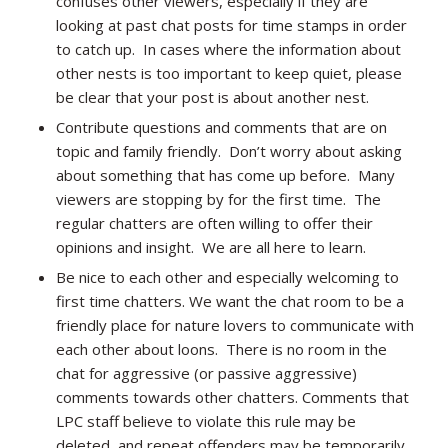
confuses other viewers, especially if they are
looking at past chat posts for time stamps in order
to catch up. In cases where the information about
other nests is too important to keep quiet, please
be clear that your post is about another nest.
Contribute questions and comments that are on
topic and family friendly. Don’t worry about asking
about something that has come up before. Many
viewers are stopping by for the first time. The
regular chatters are often willing to offer their
opinions and insight. We are all here to learn.
Be nice to each other and especially welcoming to
first time chatters. We want the chat room to be a
friendly place for nature lovers to communicate with
each other about loons. There is no room in the
chat for aggressive (or passive aggressive)
comments towards other chatters. Comments that
LPC staff believe to violate this rule may be
deleted, and repeat offenders may be temporarily