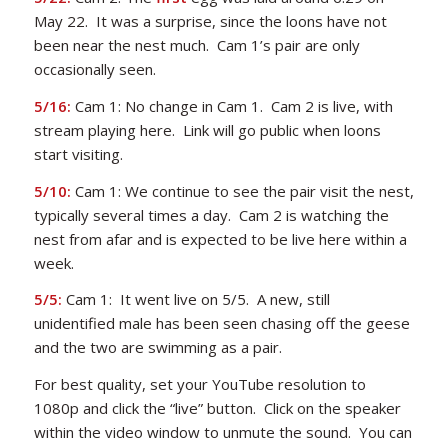
May 22. It was a surprise, since the loons have not
been near the nest much. Cam 1’s pair are only
occasionally seen.
5/16:
Cam 1: No change in Cam 1. Cam 2 is live, with
stream playing here. Link will go public when loons
start visiting.
5/10:
Cam 1: We continue to see the pair visit the nest,
typically several times a day. Cam 2 is watching the
nest from afar and is expected to be live here within a
week.
5/5:
Cam 1: It went live on 5/5. A new, still
unidentified male has been seen chasing off the geese
and the two are swimming as a pair.
For best quality, set your YouTube resolution to
1080p and click the “live” button. Click on the speaker
within the video window to unmute the sound. You can