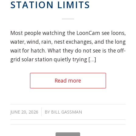
STATION LIMITS
Most people watching the LoonCam see loons,
water, wind, rain, nest exchanges, and the long
wait for hatch. What they do not see is the off-
grid solar station quietly trying […]
Read more
/
JUNE 20, 2026
BY
BILL GASSMAN