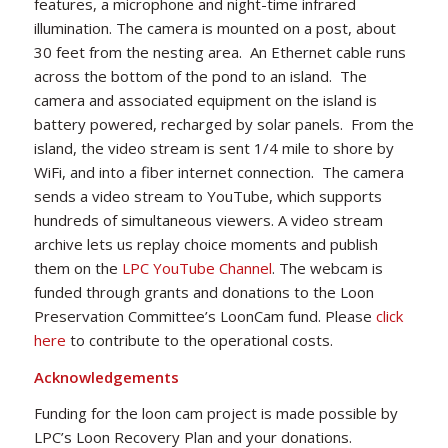
features, a microphone and night-time infrared
illumination. The camera is mounted on a post, about
30 feet from the nesting area. An Ethernet cable runs
across the bottom of the pond to an island. The
camera and associated equipment on the island is
battery powered, recharged by solar panels. From the
island, the video stream is sent 1/4 mile to shore by
WiFi, and into a fiber internet connection. The camera
sends a video stream to YouTube, which supports
hundreds of simultaneous viewers. A video stream
archive lets us replay choice moments and publish
them on the
LPC YouTube Channel
. The webcam is
funded through grants and donations to the Loon
Preservation Committee’s LoonCam fund. Please
click
here
to contribute to the operational costs.
Acknowledgements
Funding for the loon cam project is made possible by
LPC’s Loon Recovery Plan and your donations.