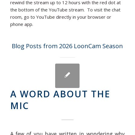
rewind the stream up to 12 hours with the red dot at
the bottom of the YouTube stream. To visit the chat
room, go to YouTube directly in your browser or
phone app.
Blog Posts from 2026 LoonCam Season
A WORD ABOUT THE
MIC
A few of you have written in wondering why