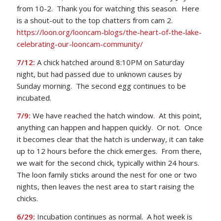
from 10-2. Thank you for watching this season. Here
is a shout-out to the top chatters from cam 2.
https://loon.org/looncam-blogs/the-heart-of-the-lake-
celebrating-our-looncam-community/
7/12:
A chick hatched around 8:10PM on Saturday
night, but had passed due to unknown causes by
Sunday morning. The second egg continues to be
incubated.
7/9:
We have reached the hatch window. At this point,
anything can happen and happen quickly. Or not. Once
it becomes clear that the hatch is underway, it can take
up to 12 hours before the chick emerges. From there,
we wait for the second chick, typically within 24 hours.
The loon family sticks around the nest for one or two
nights, then leaves the nest area to start raising the
chicks.
6/29:
Incubation continues as normal. A hot week is