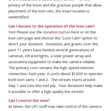
privacy of the loons and the gracious people that allow
placement of the loon cam, the exact location is
unidentified.
Can I donate to the operation of the loon cam?
Yes! Please use the
donation button
here or on the
loon cam page and choose the “Loon Cam” option to
direct your donation. Donations and grants over the
past 11 years have funded several generations of
cameras, infrared lights, a solar power array and
associated equipment to make the camera reliable.
The primary cost remains the high-speed internet
connection. Each year, it costs about $1000 to operate
both loon cams 1 and 2. The stream starts around
May 1 and runs into mid July. Your donations help make
it possible to offer a high-quality live stream.
Can I control the view?
At times, the LPC staff may take control of the camera