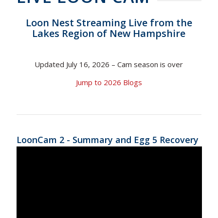
Loon Nest Streaming Live from the
Lakes Region of New Hampshire
Updated July 16, 2026 – Cam season is over
Jump to 2026 Blogs
LoonCam 2 - Summary and Egg 5 Recovery