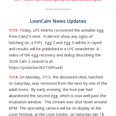
——————-
LoonCam News Updates
7/15:
Today, LPC interns recovered the unviable egg
from Cam2’s nest. It did not show any signs of
hatching (ie, a PIP). Egg 2 and Egg 5 will be X-rayed
and results will be published in a LPC newsletter. A
video of the egg recovery and dialog describing the
2026 Cam 2 season is at
https://youtu.be/iR2TSRPua4I
7/14:
On Monday, 7/13, the deceased chick, hatched
on Saturday, was removed from the nest by one of the
adult loons. By early evening, the loon pair had
abandoned the second egg, which is now well past the
incubation window. The stream was shut down around
8PM The operating camera will be on display at the
Loon Festival, at the Loon Center, on Saturday July 18