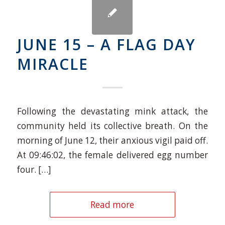
JUNE 15 – A FLAG DAY
MIRACLE
Following the devastating mink attack, the
community held its collective breath. On the
morning of June 12, their anxious vigil paid off.
At 09:46:02, the female delivered egg number
four. […]
Read more