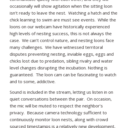
occasionally will show agitation when the sitting loon
isn’t ready to leave the nest. Watching a hatch and the
chick learning to swim are must see events. While the
loons on our webcam have historically experienced
high levels of nesting success, this is not always the
case. We can’t control nature, and nesting loons face
many challenges. We have witnessed territoral
disputes preventing nesting, inviable eggs, eggs and
chicks lost due to predation, sibling rivalry and water
level changes disrupting the incubation. Nothing is
guaranteed. The loon cam can be fascinating to watch
and to some, addictive.
Sound is included in the stream, letting us listen in on
quiet conversations between the pair. On occasion,
the mic will be muted to respect the neighbor’s
privacy. Because camera technology sufficient to
continuously monitor loon nests, along with crowd
sourced timestamps is a relatively new development,