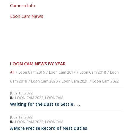
Camera Info
Loon Cam News
LOON CAM NEWS BY YEAR
All
/
Loon Cam 2016
/
Loon Cam 2017
/
Loon Cam 2018
/
Loon
Cam 2019
/
Loon Cam 2020
/
Loon Cam 2021
/
Loon Cam 2022
JULY 15, 2022
IN
LOON CAM 2022
,
LOONCAM
Waiting for the Dust to Settle . . .
JULY 12, 2022
IN
LOON CAM 2022
,
LOONCAM
A More Precise Record of Nest Duties