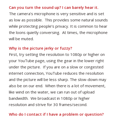
Can you turn the sound up? I can barely hear it.
The camera’s microphone is very sensitive and is set
as low as possible. This provides some natural sounds
while protecting people’s privacy. It is common to hear
the loons quietly conversing. At times, the microphone
will be muted.
Why is the picture jerky or fuzzy?
First, try setting the resolution to 1080p or higher on
your YouTube page, using the gear in the lower right
under the picture. If you are on a slow or congested
internet connection, YouTube reduces the resolution
and the picture will be less sharp. The slow-down may
also be on our end. When there is a lot of movement,
like wind on the water, we can run out of upload
bandwidth. We broadcast in 1080p or higher
resolution and strive for 30 frames/second.
Who do I contact if I have a problem or question?