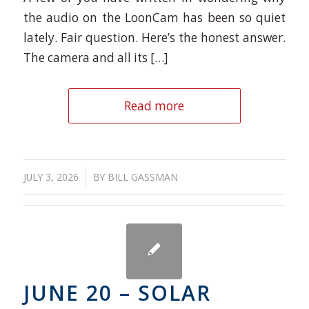
the audio on the LoonCam has been so quiet
lately. Fair question. Here’s the honest answer.
The camera and all its […]
Read more
/
JULY 3, 2026
BY
BILL GASSMAN
JUNE 20 – SOLAR