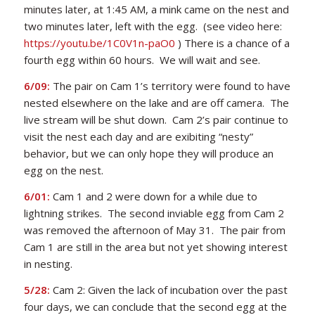
minutes later, at 1:45 AM, a mink came on the nest and
two minutes later, left with the egg. (see video here:
https://youtu.be/1C0V1n-paO0
) There is a chance of a
fourth egg within 60 hours. We will wait and see.
6/09:
The pair on Cam 1’s territory were found to have
nested elsewhere on the lake and are off camera. The
live stream will be shut down. Cam 2’s pair continue to
visit the nest each day and are exibiting “nesty”
behavior, but we can only hope they will produce an
egg on the nest.
6/01:
Cam 1 and 2 were down for a while due to
lightning strikes. The second inviable egg from Cam 2
was removed the afternoon of May 31. The pair from
Cam 1 are still in the area but not yet showing interest
in nesting.
5/28:
Cam 2: Given the lack of incubation over the past
four days, we can conclude that the second egg at the