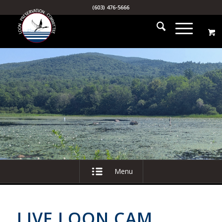
(603) 476-5666
Menu
LIVE LOON CAM