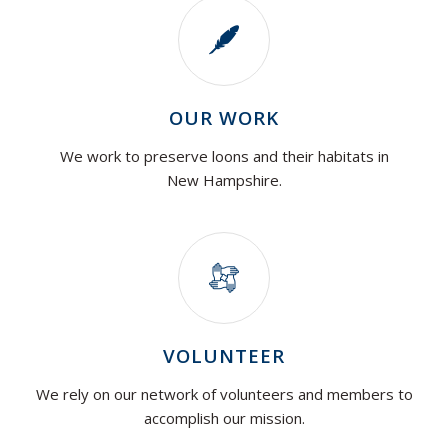
OUR WORK
We work to preserve loons and their habitats in
New Hampshire.
VOLUNTEER
We rely on our network of volunteers and members to
accomplish our mission.