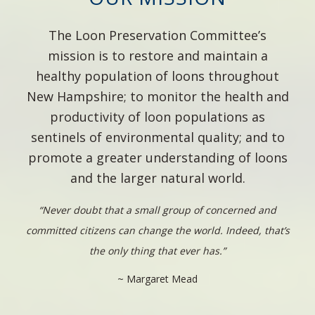
The Loon Preservation Committee’s
mission is to restore and maintain a
healthy population of loons throughout
New Hampshire; to monitor the health and
productivity of loon populations as
sentinels of environmental quality; and to
promote a greater understanding of loons
and the larger natural world.
“Never doubt that a small group of concerned and
committed citizens can change the world. Indeed, that’s
the only thing that ever has.”
~ Margaret Mead