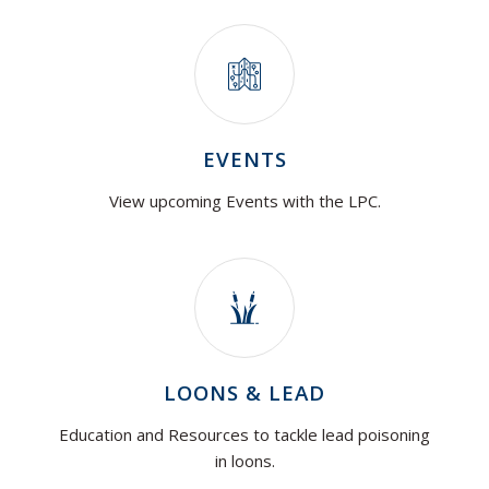
EVENTS
View upcoming Events with the LPC.
LOONS & LEAD
Education and Resources to tackle lead poisoning
in loons.