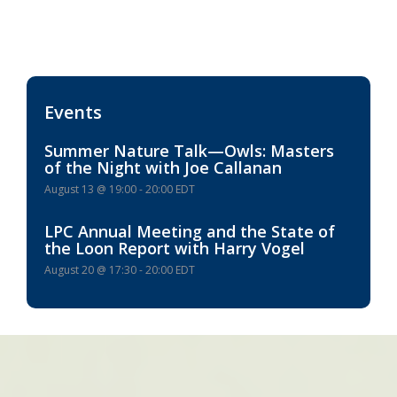
Events
Summer Nature Talk—Owls: Masters
of the Night with Joe Callanan
August 13 @ 19:00
-
20:00
EDT
LPC Annual Meeting and the State of
the Loon Report with Harry Vogel
August 20 @ 17:30
-
20:00
EDT