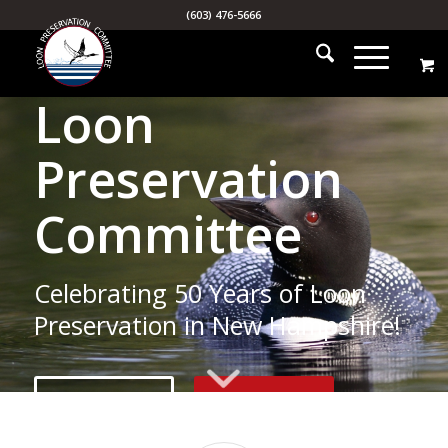
(603) 476-5666
Loon
Preservation
Committee
Celebrating 50 Years of Loon
Preservation in New Hampshire!
MISSION
SUPPORT