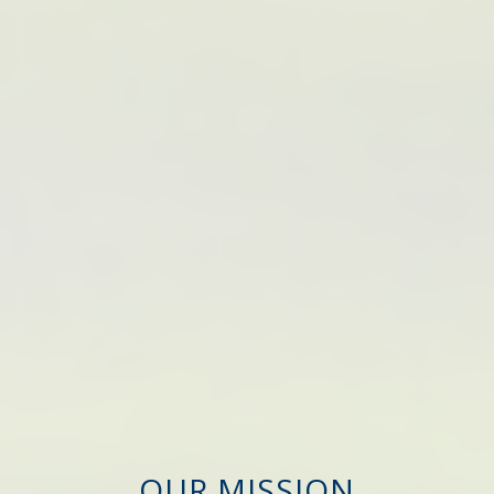
OUR MISSION