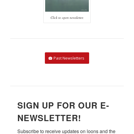
Click to open newsletter.
Past Newsletters
Courtesy of John Rockwood
SIGN UP FOR OUR E-
NEWSLETTER!
Subscribe to receive updates on loons and the 