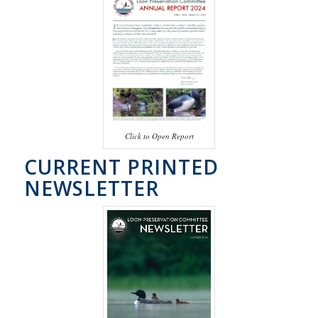
Click to Open Report
CURRENT PRINTED
NEWSLETTER