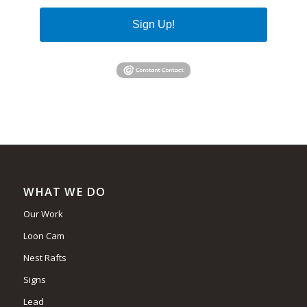
Sign Up!
WHAT WE DO
Our Work
Loon Cam
Nest Rafts
Signs
Lead