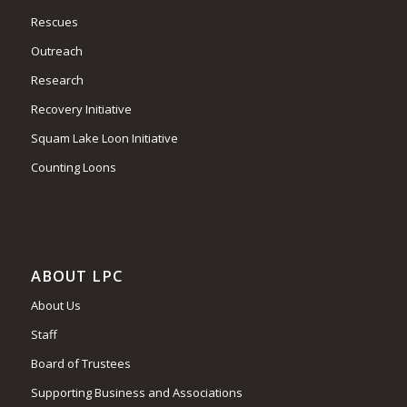
Rescues
Outreach
Research
Recovery Initiative
Squam Lake Loon Initiative
Counting Loons
ABOUT LPC
About Us
Staff
Board of Trustees
Supporting Business and Associations