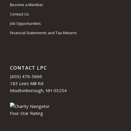
Become a Member
Contact Us
Job Opportunities
Financial Statements and Tax Returns
CONTACT LPC
(603) 476-5666
183 Lees Mill Rd
Moultonborough, NH 03254