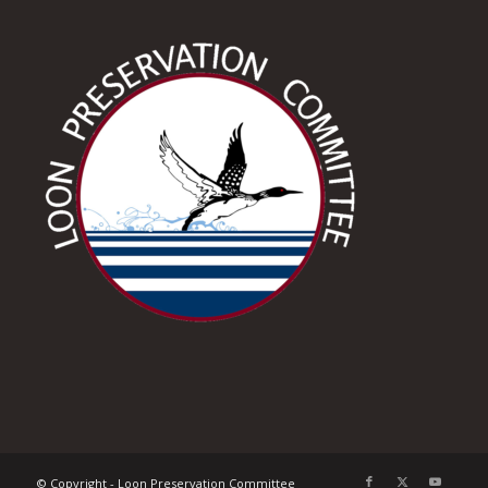
© Copyright - Loon Preservation Committee