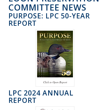
COMMITTEE NEWS
PURPOSE: LPC 50-YEAR
REPORT
Click to Open Report
LPC 2024 ANNUAL
REPORT