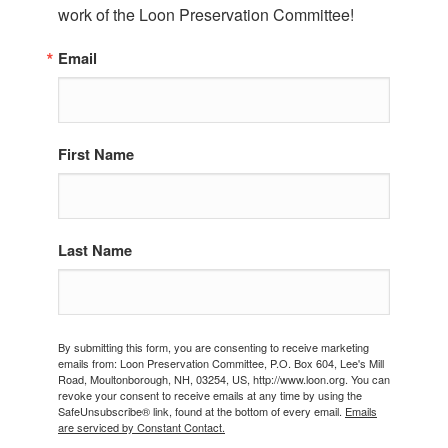
work of the Loon Preservation Committee!
Email
First Name
Last Name
By submitting this form, you are consenting to receive marketing
emails from: Loon Preservation Committee, P.O. Box 604, Lee's Mill
Road, Moultonborough, NH, 03254, US, http://www.loon.org. You can
revoke your consent to receive emails at any time by using the
SafeUnsubscribe® link, found at the bottom of every email.
Emails
are serviced by Constant Contact.