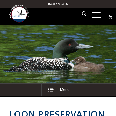
(603) 476-5666
Menu
LOON PRESERVATION