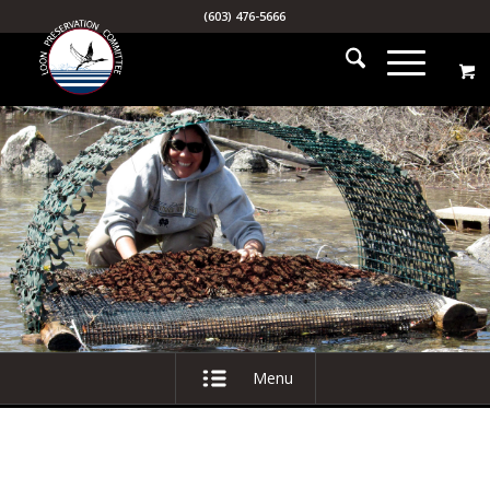
(603) 476-5666
Menu