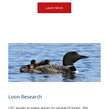
Learn More
Loon Research
LPC works in many areas to research loons, the