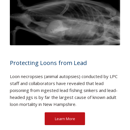
Protecting Loons from Lead
Loon necropsies (animal autopsies) conducted by LPC
staff and collaborators have revealed that lead
poisoning from ingested lead fishing sinkers and lead-
headed jigs is by far the largest cause of known adult
loon mortality in New Hampshire.
Learn More