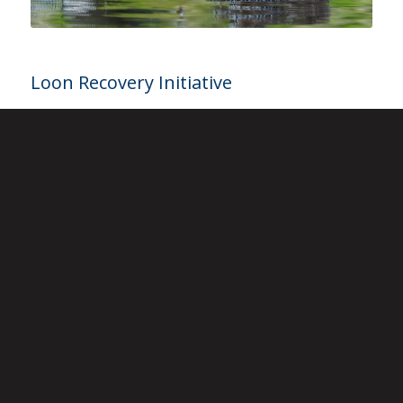
Loon Recovery Initiative
The Loon Recovery Initiative
was created to identify
gaps in our knowledge of loons. It provides a
conceptual framework to integrate our educational
products and programs with new and ongoing
research and management activities to preserve
loons.
Learn More