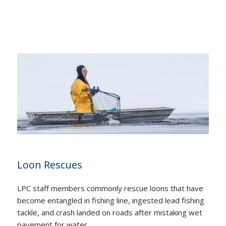
Loon Rescues
LPC staff members commonly rescue loons that have
become entangled in fishing line, ingested lead fishing
tackle, and crash landed on roads after mistaking wet
pavement for water.