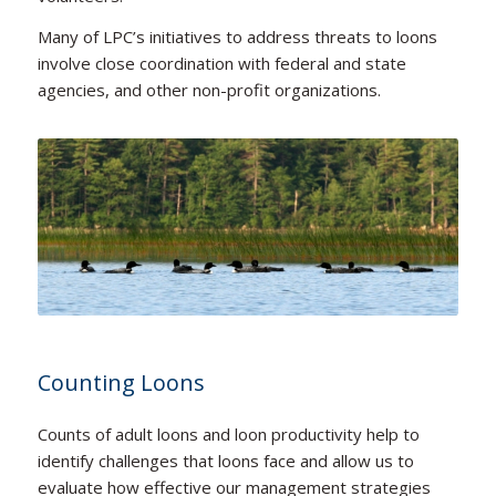
Many of LPC’s initiatives to address threats to loons
involve close coordination with federal and state
agencies, and other non-profit organizations.
Counting Loons
Counts of adult loons and loon productivity help to
identify challenges that loons face and allow us to
evaluate how effective our management strategies