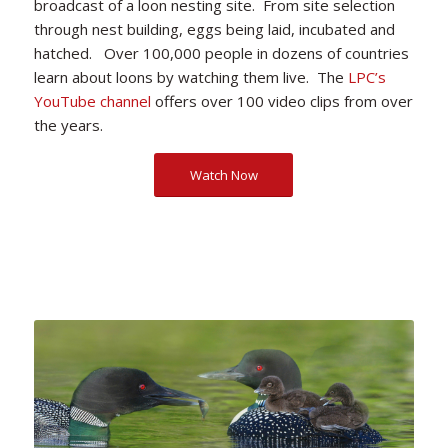
broadcast of a loon nesting site. From site selection
through nest building, eggs being laid, incubated and
hatched. Over 100,000 people in dozens of countries
learn about loons by watching them live. The
LPC’s
YouTube channel
offers over 100 video clips from over
the years.
Watch Now