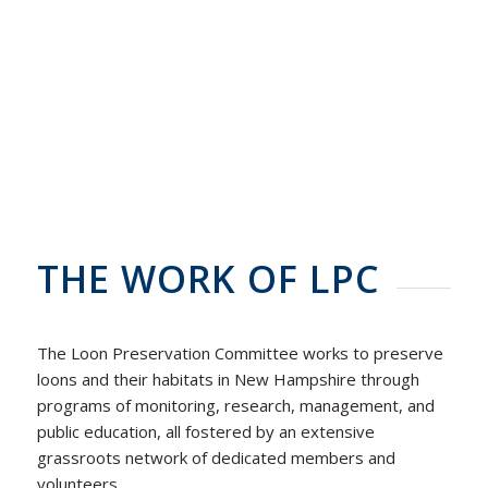
THE WORK OF LPC
The Loon Preservation Committee works to preserve
loons and their habitats in New Hampshire through
programs of monitoring, research, management, and
public education, all fostered by an extensive
grassroots network of dedicated members and
volunteers.