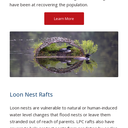
have been at recovering the population.
Learn More
Loon Nest Rafts
Loon nests are vulnerable to natural or human-induced
water level changes that flood nests or leave them
stranded out of reach of parents. LPC rafts also have