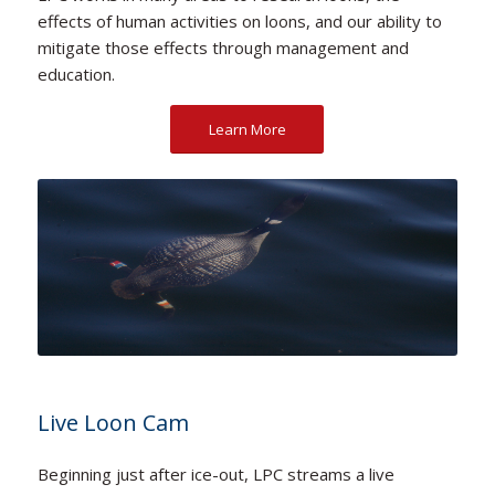
effects of human activities on loons, and our ability to
mitigate those effects through management and
education.
Learn More
Live Loon Cam
Beginning just after ice-out, LPC streams a live