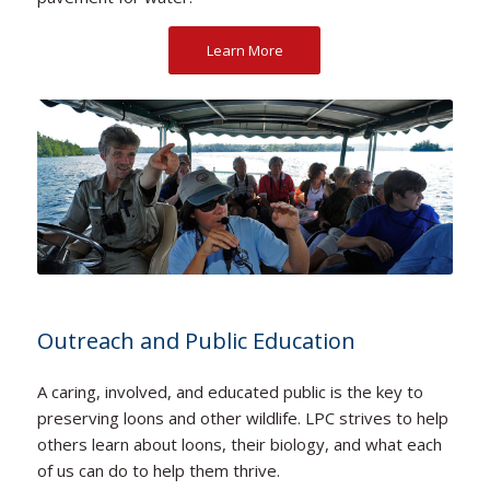
Learn More
Outreach and Public Education
A caring, involved, and educated public is the key to
preserving loons and other wildlife. LPC strives to help
others learn about loons, their biology, and what each
of us can do to help them thrive.