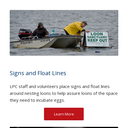
Signs and Float Lines
LPC staff and volunteers place signs and float lines
around nesting loons to help assure loons of the space
they need to incubate eggs.
Learn More