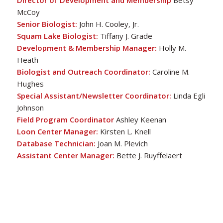
Director of Development and Membership
Betsy
McCoy
Senior Biologist:
John H. Cooley, Jr.
Squam Lake Biologist:
Tiffany J. Grade
Courtesy of John Rockwood
Development & Membership Manager:
Holly M.
Heath
Biologist and Outreach Coordinator:
Caroline M.
Hughes
Special Assistant/Newsletter Coordinator:
Linda Egli
Johnson
Field Program Coordinator
Ashley Keenan
Loon Center Manager:
Kirsten L. Knell
Database Technician:
Joan M. Plevich
Assistant Center Manager:
Bette J. Ruyffelaert