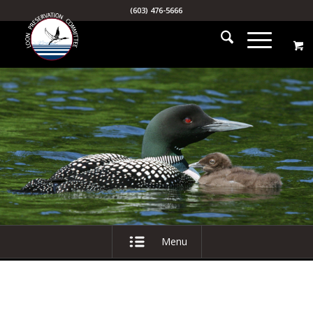
(603) 476-5666
Menu