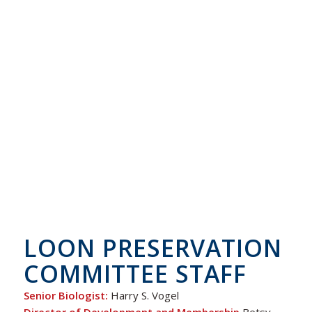
LOON PRESERVATION
COMMITTEE STAFF
Senior Biologist:
Harry S. Vogel