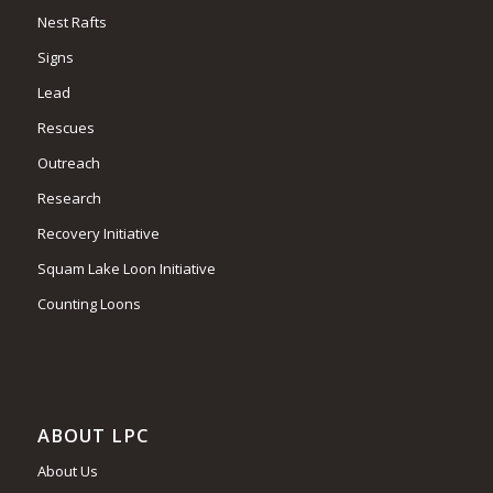
Nest Rafts
Signs
Lead
Rescues
Outreach
Research
Recovery Initiative
Squam Lake Loon Initiative
Counting Loons
ABOUT LPC
About Us