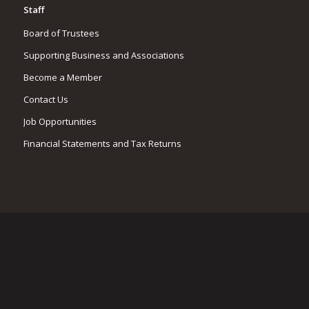
Staff
Board of Trustees
Supporting Business and Associations
Become a Member
Contact Us
Job Opportunities
Financial Statements and Tax Returns
CONTACT LPC
(603) 476-5666
183 Lees Mill Rd
Moultonborough, NH 03254