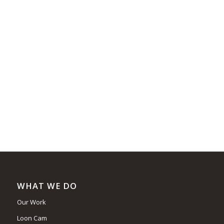
WHAT WE DO
Our Work
Loon Cam