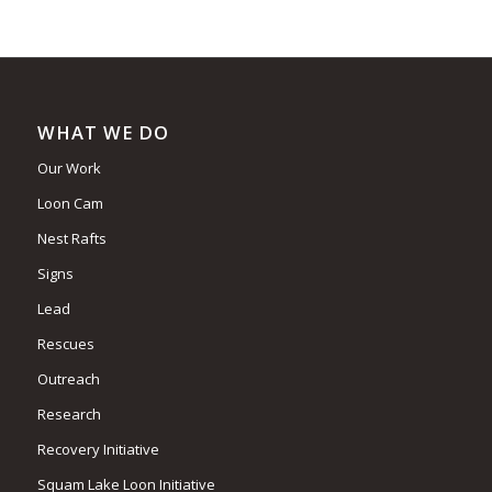
WHAT WE DO
Our Work
Loon Cam
Nest Rafts
Signs
Lead
Rescues
Outreach
Research
Recovery Initiative
Squam Lake Loon Initiative