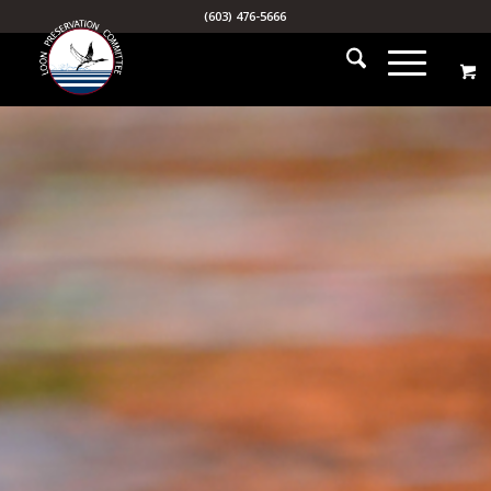
(603) 476-5666