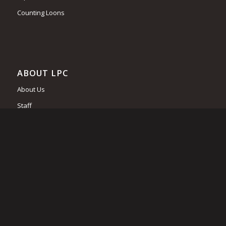
Counting Loons
ABOUT LPC
About Us
Staff
Board of Trustees
Supporting Business and Associations
Become a Member
Contact Us
Job Opportunities
Financial Statements and Tax Returns