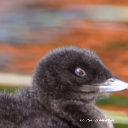
Courtesy of Kittie Wilson