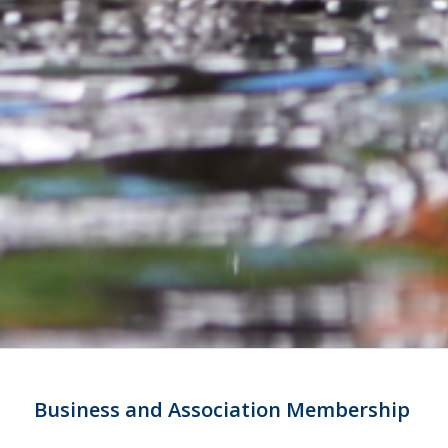
Business and Association Membership