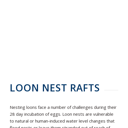
LOON NEST RAFTS
Nesting loons face a number of challenges during their
28 day incubation of eggs. Loon nests are vulnerable
to natural or human-induced water level changes that
flood nests or leave them stranded out of reach of