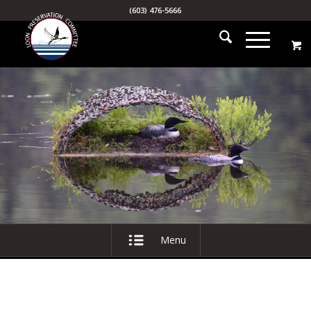
(603) 476-5666
Menu