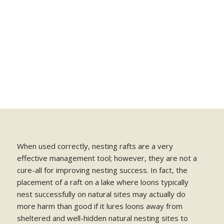
When used correctly, nesting rafts are a very
effective management tool; however, they are not a
cure-all for improving nesting success. In fact, the
placement of a raft on a lake where loons typically
nest successfully on natural sites may actually do
more harm than good if it lures loons away from
sheltered and well-hidden natural nesting sites to