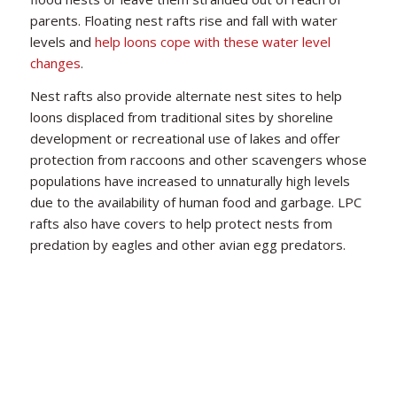
parents. Floating nest rafts rise and fall with water
levels and
help loons cope with these water level
changes
.
Nest rafts also provide alternate nest sites to help
loons displaced from traditional sites by shoreline
development or recreational use of lakes and offer
protection from raccoons and other scavengers whose
populations have increased to unnaturally high levels
due to the availability of human food and garbage. LPC
Courtesy of Kittie Wilson
rafts also have covers to help protect nests from
predation by eagles and other avian egg predators.