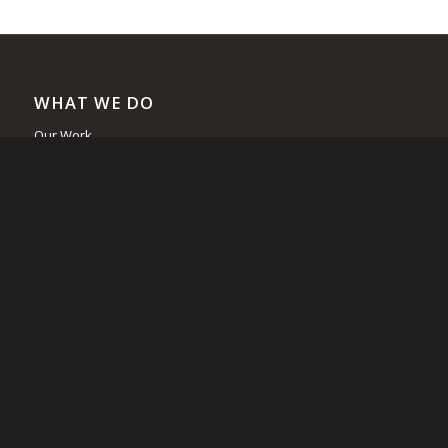
WHAT WE DO
Our Work
Loon Cam
Nest Rafts
Signs
Lead
Rescues
Outreach
Research
Recovery Initiative
Squam Lake Loon Initiative