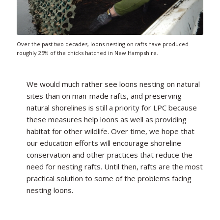
Over the past two decades, loons nesting on rafts have produced
roughly 25% of the chicks hatched in New Hampshire.
We would much rather see loons nesting on natural
sites than on man-made rafts, and preserving
natural shorelines is still a priority for LPC because
these measures help loons as well as providing
habitat for other wildlife. Over time, we hope that
our education efforts will encourage shoreline
conservation and other practices that reduce the
need for nesting rafts. Until then, rafts are the most
practical solution to some of the problems facing
nesting loons.