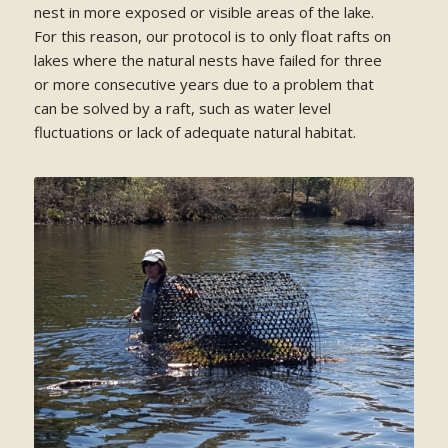
nest in more exposed or visible areas of the lake.
For this reason, our protocol is to only float rafts on
lakes where the natural nests have failed for three
or more consecutive years due to a problem that
can be solved by a raft, such as water level
fluctuations or lack of adequate natural habitat.