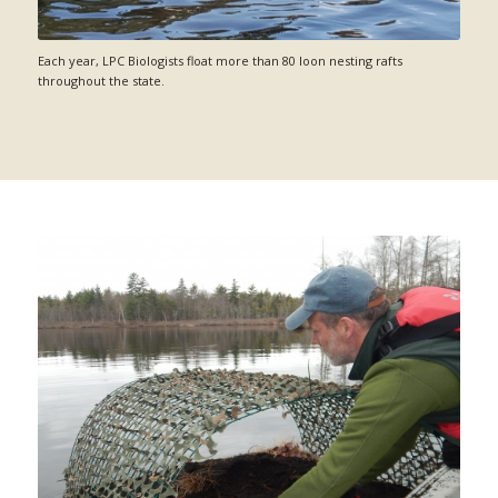
Each year, LPC Biologists float more than 80 loon nesting rafts
throughout the state.