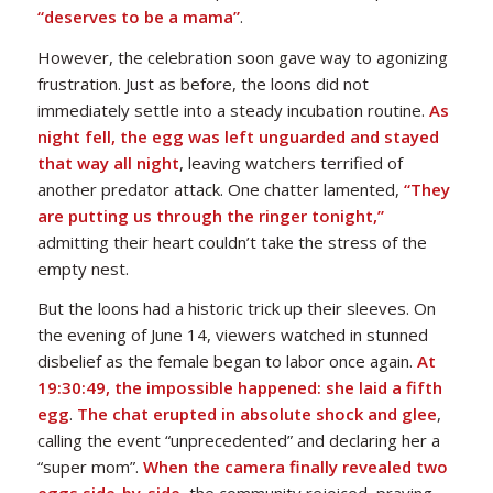
“deserves to be a mama”
.
However, the celebration soon gave way to agonizing
frustration. Just as before, the loons did not
immediately settle into a steady incubation routine.
As
night fell, the egg was left unguarded and stayed
that way all night
, leaving watchers terrified of
another predator attack. One chatter lamented,
“They
are putting us through the ringer tonight,”
admitting their heart couldn’t take the stress of the
empty nest.
But the loons had a historic trick up their sleeves. On
the evening of June 14, viewers watched in stunned
disbelief as the female began to labor once again.
At
19:30:49, the impossible happened: she laid a fifth
egg
.
The chat erupted in absolute shock and glee
,
calling the event “unprecedented” and declaring her a
“super mom”.
When the camera finally revealed two