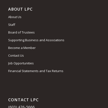
ABOUT LPC
About Us
Staff
Board of Trustees
Supporting Business and Associations
Become a Member
Contact Us
Job Opportunities
Financial Statements and Tax Returns
CONTACT LPC
(603) 476-5666