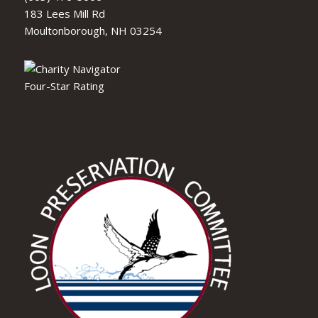
183 Lees Mill Rd
Moultonborough, NH 03254