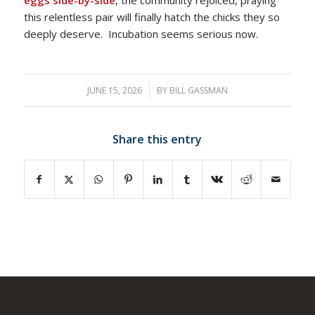
eggs side-by-side
, the community rejoiced, praying
this relentless pair will finally hatch the chicks they so
deeply deserve. Incubation seems serious now.
JUNE 15, 2026
/
BY
BILL GASSMAN
Share this entry