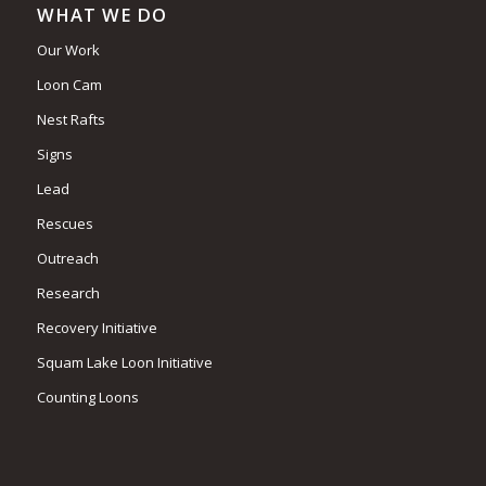
WHAT WE DO
Our Work
Loon Cam
Nest Rafts
Signs
Lead
Rescues
Outreach
Research
Recovery Initiative
Squam Lake Loon Initiative
Counting Loons