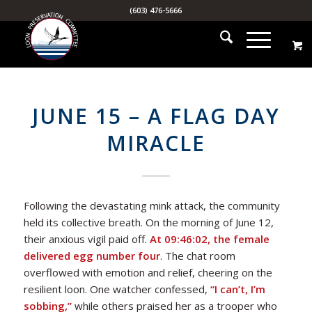
(603) 476-5666
JUNE 15 – A FLAG DAY
MIRACLE
Following the devastating mink attack, the community
held its collective breath. On the morning of June 12,
their anxious vigil paid off.
At 09:46:02, the female
delivered egg number four
. The chat room
overflowed with emotion and relief, cheering on the
resilient loon. One watcher confessed,
“I can’t, I’m
sobbing,”
while others praised her as a trooper who