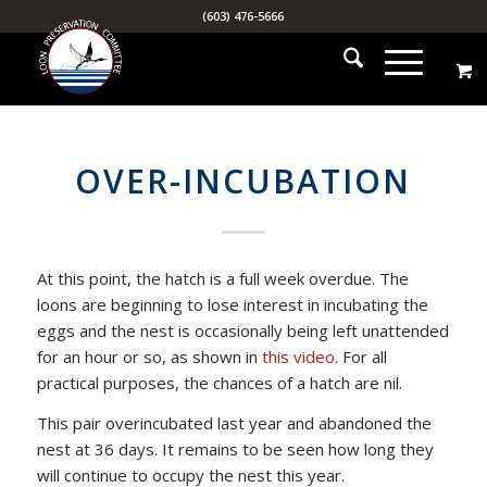
(603) 476-5666
OVER-INCUBATION
At this point, the hatch is a full week overdue. The
loons are beginning to lose interest in incubating the
eggs and the nest is occasionally being left unattended
for an hour or so, as shown in
this video
. For all
practical purposes, the chances of a hatch are nil.
This pair overincubated last year and abandoned the
nest at 36 days. It remains to be seen how long they
will continue to occupy the nest this year.