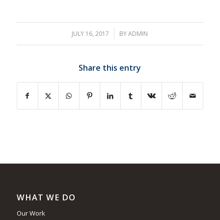
JULY 16, 2017
/
BY
ADMIN
Share this entry
WHAT WE DO
Our Work