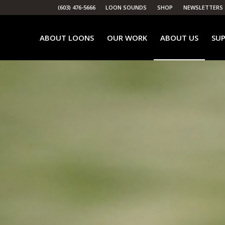
(603) 476-5666
LOON SOUNDS
SHOP
NEWSLETTERS
ABOUT LOONS
OUR WORK
ABOUT US
SUP