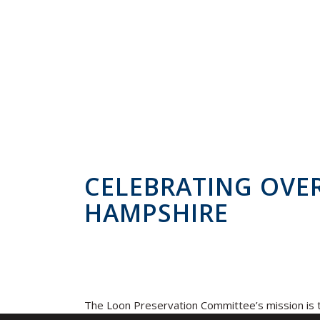
CELEBRATING OVER
HAMPSHIRE
The Loon Preservation Committee’s mission is t