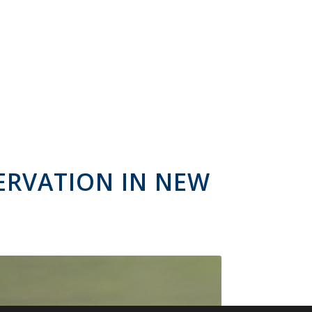
ERVATION IN NEW