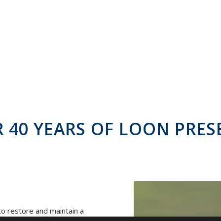
 40 YEARS OF LOON PRES
o restore and maintain a