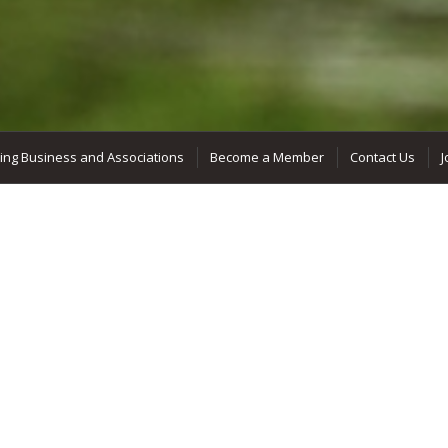
ing Business and Associations
Become a Member
Contact Us
J