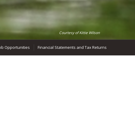
Courtesy of Kittie Wilson
ob Opportunities
Financial Statements and Tax Returns