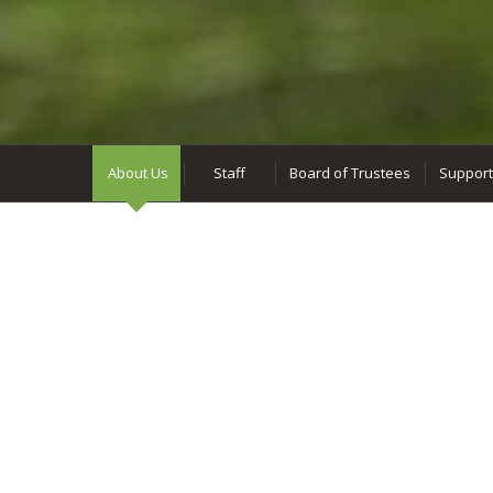
About Us
Staff
Board of Trustees
Support