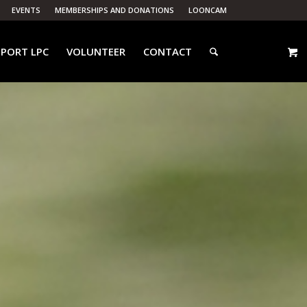
EVENTS
MEMBERSHIPS AND DONATIONS
LOONCAM
PORT LPC
VOLUNTEER
CONTACT