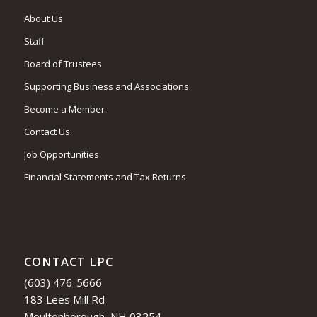
About Us
Staff
Board of Trustees
Supporting Business and Associations
Become a Member
Contact Us
Job Opportunities
Financial Statements and Tax Returns
CONTACT LPC
(603) 476-5666
183 Lees Mill Rd
Moultonborough, NH 03254