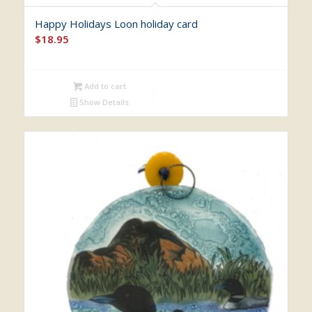
Happy Holidays Loon holiday card
$
18.95
Add to cart
Show Details