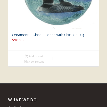
Ornament – Glass – Loons with Chick (L003)
$
10.95
Add to cart
Show Details
WHAT WE DO