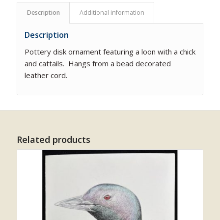
Description
Additional information
Description
Pottery disk ornament featuring a loon with a chick
and cattails. Hangs from a bead decorated
leather cord.
Related products