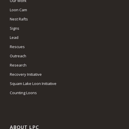
Our Work
Loon Cam
Nest Rafts
Signs
Lead
Rescues
Outreach
Research
Recovery Initiative
Squam Lake Loon Initiative
Counting Loons
ABOUT LPC