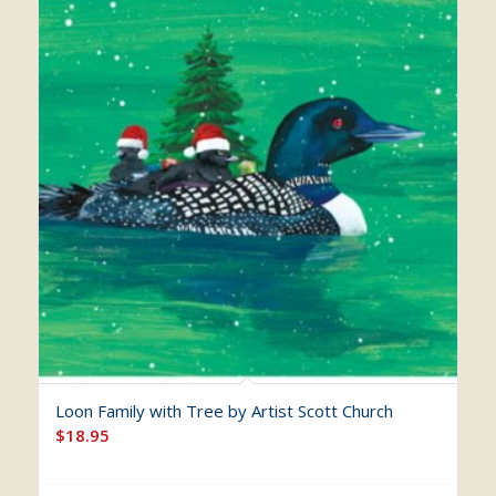
Loon Family with Tree by Artist Scott Church
$
18.95