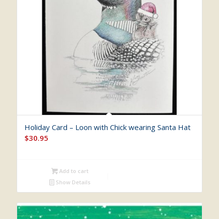
Holiday Card – Loon with Chick wearing Santa Hat
$
30.95
Add to cart
Show Details