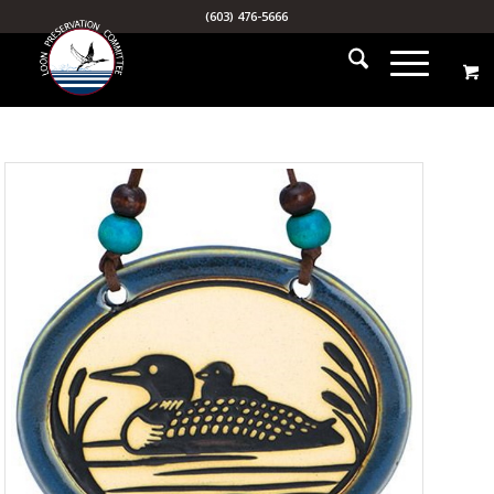
(603) 476-5666