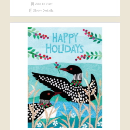
Add to cart
Show Details