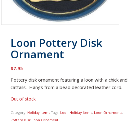
Loon Pottery Disk
Ornament
$
7.95
Pottery disk ornament featuring a loon with a chick and
cattails. Hangs from a bead decorated leather cord.
Out of stock
Category:
Holiday Items
Tags:
Loon Holiday Items
,
Loon Ornaments
,
Pottery Disk Loon Ornament