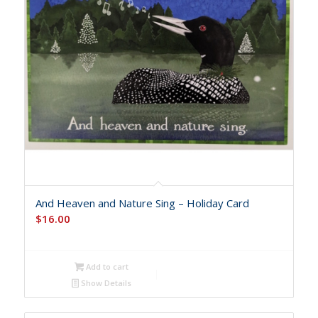
And Heaven and Nature Sing – Holiday Card
$
16.00
Add to cart
Show Details