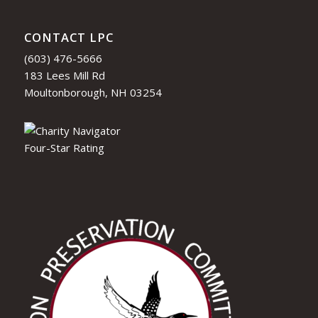
CONTACT LPC
(603) 476-5666
183 Lees Mill Rd
Moultonborough, NH 03254