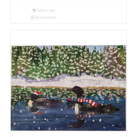
Add to cart
Show Details