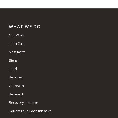
WHAT WE DO
Our Work
Loon Cam
Nest Rafts
Signs
Lead
Rescues
Outreach
Research
Recovery Initiative
Squam Lake Loon Initiative