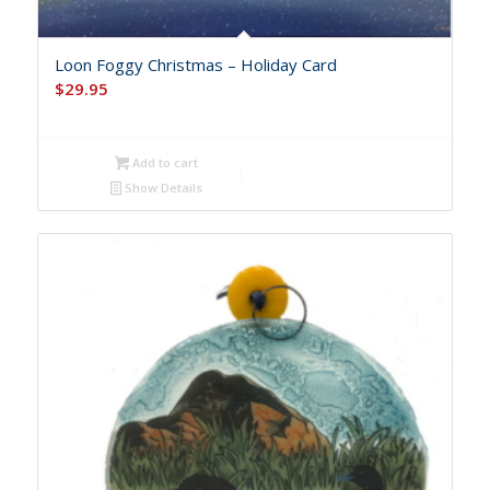
Loon Foggy Christmas – Holiday Card
$
29.95
Add to cart
Show Details