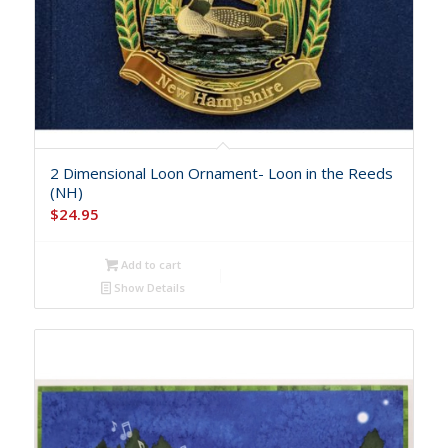
2 Dimensional Loon Ornament- Loon in the Reeds
(NH)
$
24.95
Add to cart
Show Details