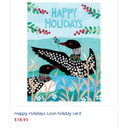
Happy Holidays Loon holiday card
$
18.95