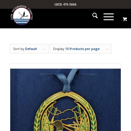
(603) 476-5666
Sort by
Default
Display
15 Products per page