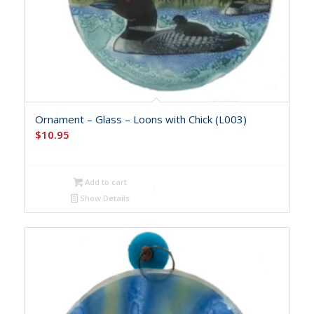
Ornament – Glass – Loons with Chick (L003)
$
10.95
Add to cart
Show Details