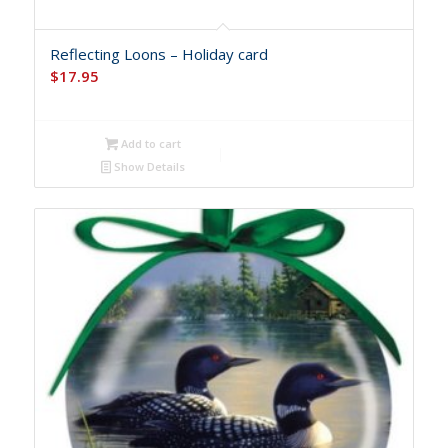
Reflecting Loons – Holiday card
$
17.95
Add to cart
Show Details