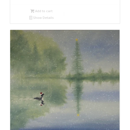
Add to cart
Show Details