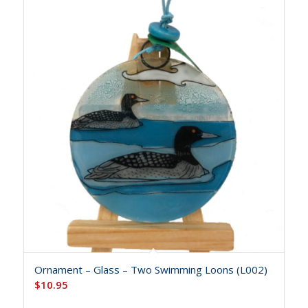
Ornament – Glass – Two Swimming Loons (L002)
$
10.95