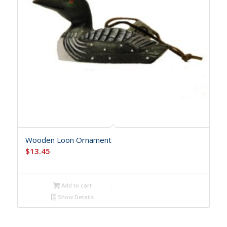
Wooden Loon Ornament
$
13.45
Add to cart
Show Details