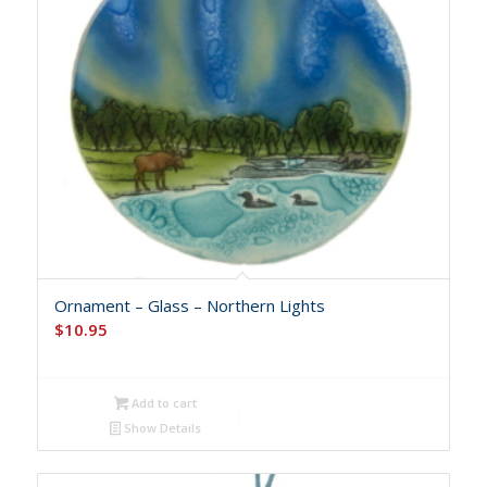
Ornament – Glass – Northern Lights
$
10.95
Add to cart
Show Details