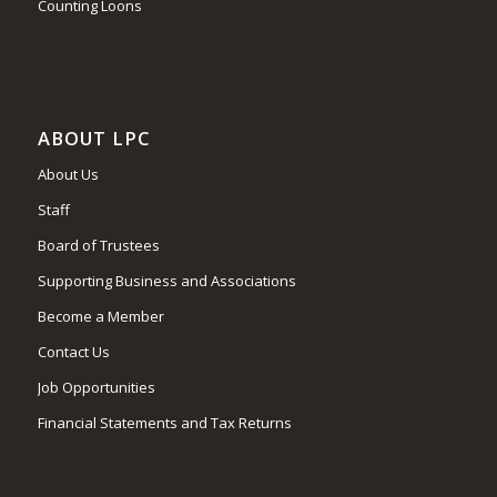
Counting Loons
ABOUT LPC
About Us
Staff
Board of Trustees
Supporting Business and Associations
Become a Member
Contact Us
Job Opportunities
Financial Statements and Tax Returns