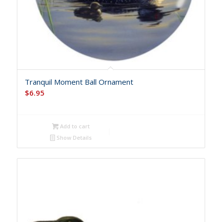
Tranquil Moment Ball Ornament
$
6.95
Add to cart
Show Details