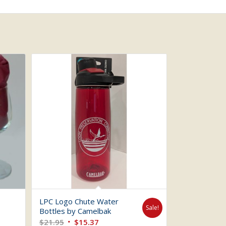
LPC Logo Chute Water
Sale!
Bottles by Camelbak
Original
Current
$
21.95
$
15.37