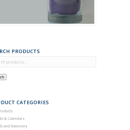
RCH PRODUCTS
ch
DUCT CATEGORIES
Products
ks & Calendars
s and Stationery