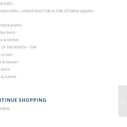
 & DVDs
rance Items - Limited Stock 15% to 50% Off (while supplies
hing & Jewelry
day Items
e & Kitchen
M OF THE MONTH - 15%
 a Loon
s & Glasses
 Items
s & Games
TINUE SHOPPING
 Here