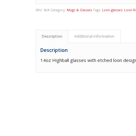
SKU:
N/A
Category:
Mugs & Glasses
Tags:
Loon glasses
,
Loon R
Description
Additional information
Description
14oz Highball glasses with etched loon desig