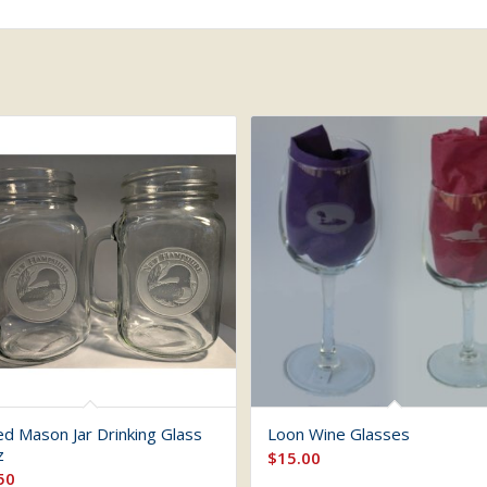
ed Mason Jar Drinking Glass
Loon Wine Glasses
z
$
15.00
50