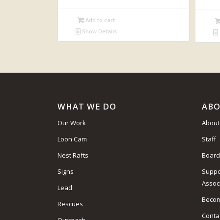
Add to cart
Show Details
WHAT WE DO
ABO
Our Work
About
Loon Cam
Staff
Nest Rafts
Board
Signs
Suppo
Assoc
Lead
Beco
Rescues
Conta