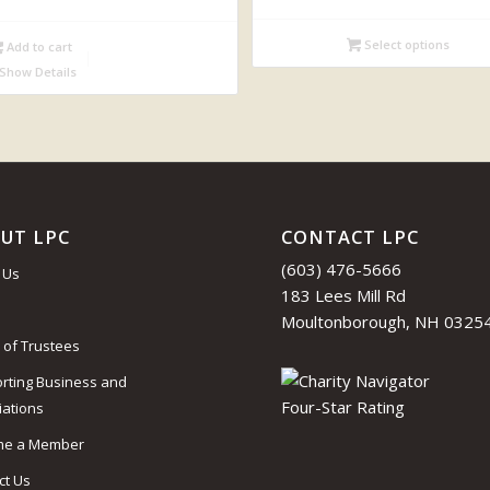
Select options
Add to cart
Show Details
UT LPC
CONTACT LPC
(603) 476-5666
 Us
183 Lees Mill Rd
Moultonborough, NH 0325
 of Trustees
rting Business and
iations
me a Member
ct Us