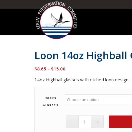
Loon 14oz Highball 
Price
$
8.65
–
$
15.00
range:
14oz Highball glasses with etched loon design.
$8.65
through
$15.00
Rocks
Glasses