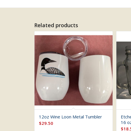
Related products
12oz Wine Loon Metal Tumbler
Etch
16 o
$
29.50
$
18.