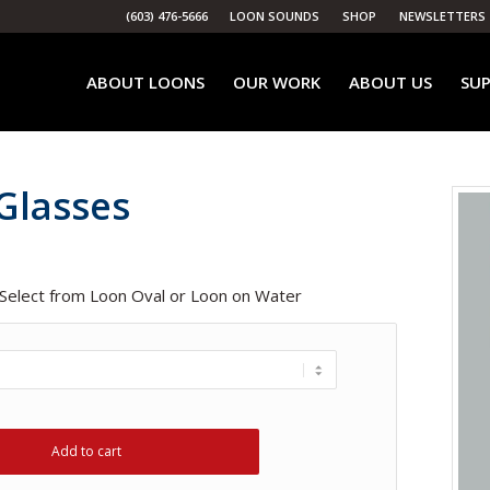
(603) 476-5666
LOON SOUNDS
SHOP
NEWSLETTERS
ABOUT LOONS
OUR WORK
ABOUT US
SUP
Glasses
 Select from Loon Oval or Loon on Water
Add to cart