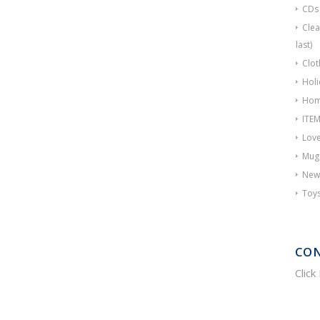
CDs
Clea
last)
Clot
Holi
Hom
ITE
Love
Mug
New
Toy
CON
Click