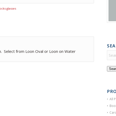
ocks glasses
SEA
n. Select from Loon Oval or Loon on Water
Sear
PRO
All 
Boo
Card