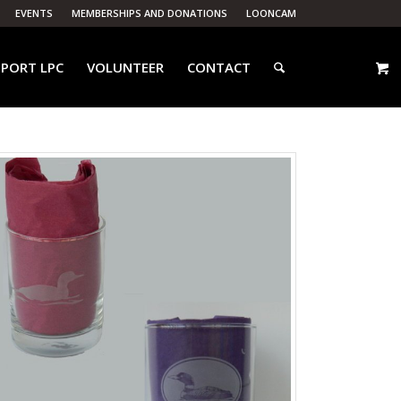
EVENTS
MEMBERSHIPS AND DONATIONS
LOONCAM
PORT LPC
VOLUNTEER
CONTACT