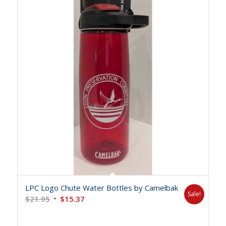
LPC Logo Chute Water Bottles by Camelbak
Sale!
Original
Current
$
21.95
$
15.37
price
price
was:
is: