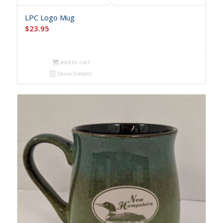
LPC Logo Mug
$
23.95
Add to cart
Show Details