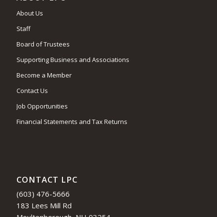
About Us
Staff
Board of Trustees
Supporting Business and Associations
Become a Member
Contact Us
Job Opportunities
Financial Statements and Tax Returns
CONTACT LPC
(603) 476-5666
183 Lees Mill Rd
Moultonborough, NH 03254