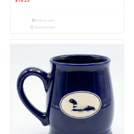
Add to cart
Show Details