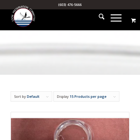
(603) 476-5666
Sort by
Default
Display
15 Products per page