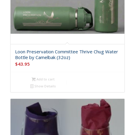
Loon Preservation Committee Thrive Chug Water
Bottle by Camelbak (32oz)
$
43.95
Add to cart
Show Details