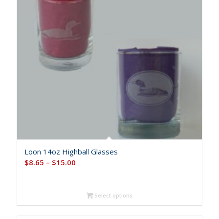
Loon 14oz Highball Glasses
Price
$
8.65
–
$
15.00
range:
$8.65
Select options
through
$15.00