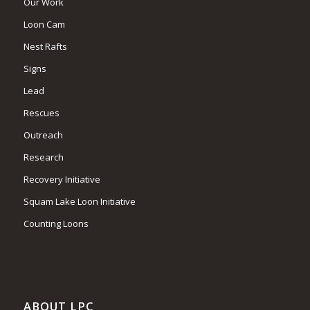
Our Work
Loon Cam
Nest Rafts
Signs
Lead
Rescues
Outreach
Research
Recovery Initiative
Squam Lake Loon Initiative
Counting Loons
ABOUT LPC