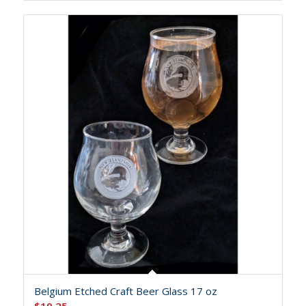
Belgium Etched Craft Beer Glass 17 oz
$
19.25