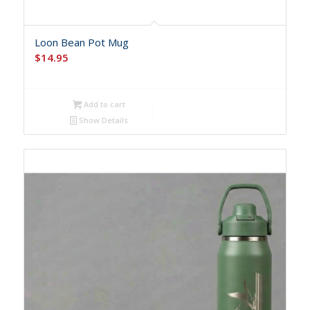
Loon Bean Pot Mug
$
14.95
Add to cart
Show Details