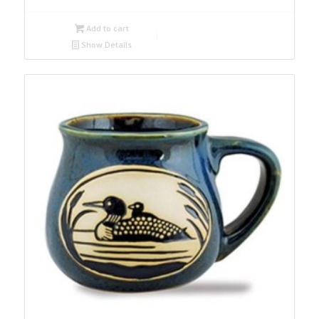
Add to cart
Show Details