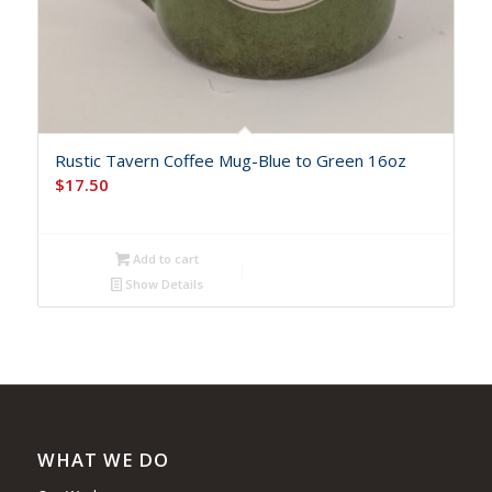
Rustic Tavern Coffee Mug-Blue to Green 16oz
$
17.50
Add to cart
Show Details
WHAT WE DO