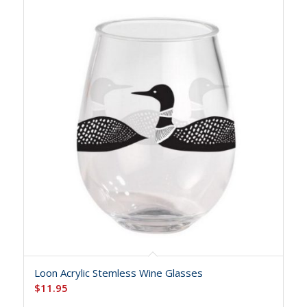
Loon Acrylic Stemless Wine Glasses
$
11.95