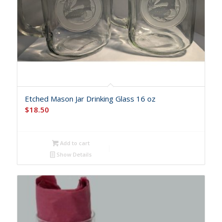
Etched Mason Jar Drinking Glass 16 oz
$
18.50
Add to cart
Show Details