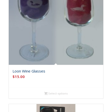
Loon Wine Glasses
$
15.00
Select options