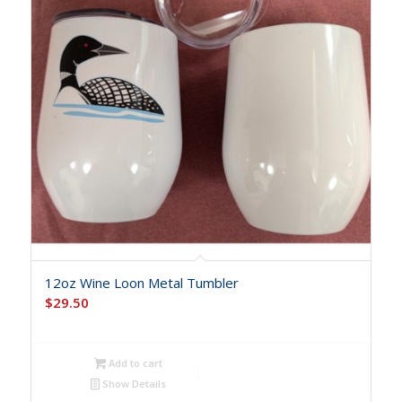
12oz Wine Loon Metal Tumbler
$
29.50
Add to cart
Show Details