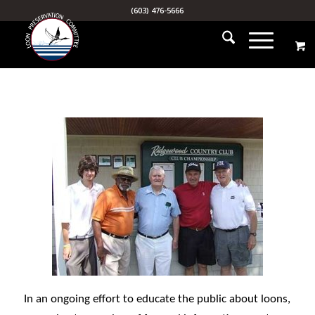
(603) 476-5666
In an ongoing effort to educate the public about loons,