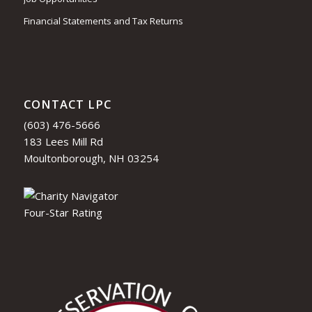
Financial Statements and Tax Returns
CONTACT LPC
(603) 476-5666
183 Lees Mill Rd
Moultonborough, NH 03254