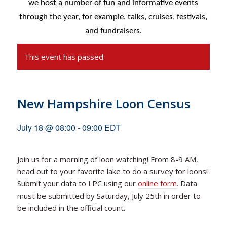
we host a number of fun and informative events
through the year, for example,
talks, cruises, festivals,
and fundraisers.
This event has passed.
New Hampshire Loon Census
July 18 @ 08:00
-
09:00
EDT
Join us for a morning of loon watching! From 8-9 AM,
head out to your favorite lake to do a survey for loons!
Submit your data to LPC using our
online form
. Data
must be submitted by Saturday, July 25th in order to
be included in the official count.