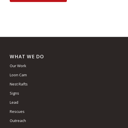
WHAT WE DO
Our Work
Loon Cam
Nest Rafts
Signs
Lead
Rescues
Outreach