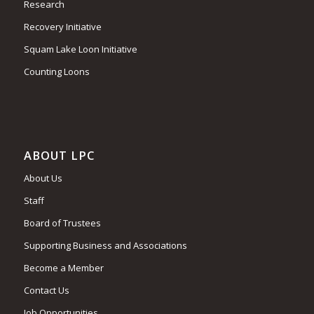
Research
Recovery Initiative
Squam Lake Loon Initiative
Counting Loons
ABOUT LPC
About Us
Staff
Board of Trustees
Supporting Business and Associations
Become a Member
Contact Us
Job Opportunities