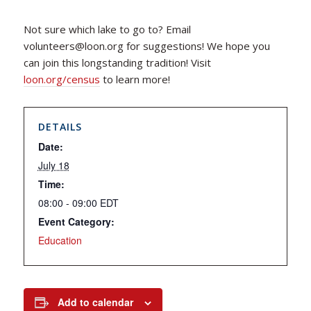
Not sure which lake to go to? Email
volunteers@loon.org for suggestions! We hope you
can join this longstanding tradition! Visit
loon.org/census
to learn more!
DETAILS
Date:
July 18
Time:
08:00 - 09:00
EDT
Event Category:
Education
Add to calendar