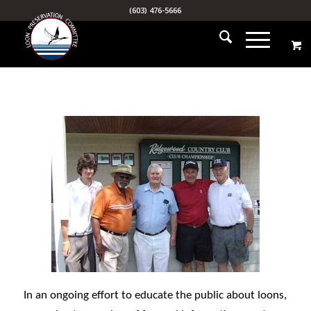
(603) 476-5666
In an ongoing effort to educate the public about loons,