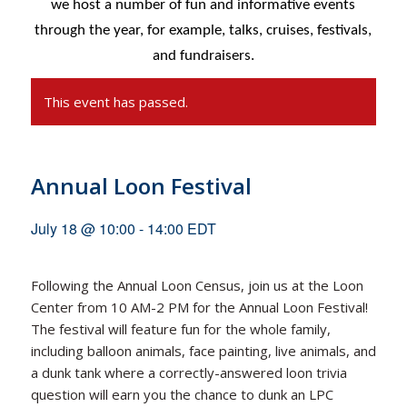
we host a number of fun and informative events
through the year, for example,
talks, cruises, festivals,
and fundraisers.
This event has passed.
Annual Loon Festival
July 18 @ 10:00
-
14:00
EDT
Following the Annual Loon Census, join us at the Loon
Center from 10 AM-2 PM for the Annual Loon Festival!
The festival will feature fun for the whole family,
including balloon animals, face painting, live animals, and
a dunk tank where a correctly-answered loon trivia
question will earn you the chance to dunk an LPC