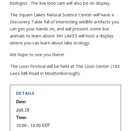
biologist. The live loon cam will also be on display.
The Squam Lakes Natural Science Center will have a
Discovery Table full of interesting wildlife artifacts you
can get your hands on, and will present some live
animals to learn about. NH LAKES will host a display
where you can learn about lake ecology.
We hope to see you there!
The Loon Festival will be held at The Loon Center (183
Lees Mill Road in Moultonborough).
DETAILS
Date:
July 18
Time:
10:00 - 14:00
EDT