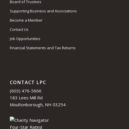
Board of Trustees
Supporting Business and Associations
Become a Member
Contact Us
Job Opportunities
Financial Statements and Tax Returns
CONTACT LPC
(603) 476-5666
183 Lees Mill Rd
Moultonborough, NH 03254