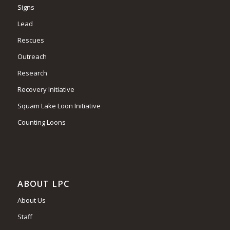
Signs
Lead
Rescues
Outreach
Research
Recovery Initiative
Squam Lake Loon Initiative
Counting Loons
ABOUT LPC
About Us
Staff