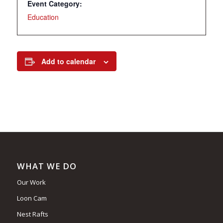
Event Category:
Education
Add to calendar
WHAT WE DO
Our Work
Loon Cam
Nest Rafts