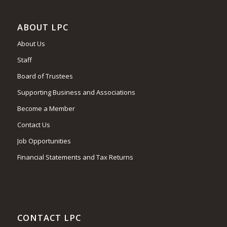
ABOUT LPC
About Us
Staff
Board of Trustees
Supporting Business and Associations
Become a Member
Contact Us
Job Opportunities
Financial Statements and Tax Returns
CONTACT LPC