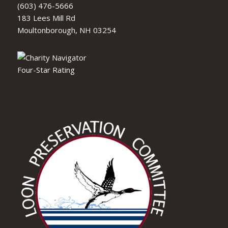
(603) 476-5666
183 Lees Mill Rd
Moultonborough, NH 03254