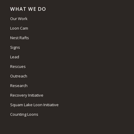
WHAT WE DO
Our Work
Loon Cam
Nest Rafts
Signs
Lead
Rescues
Outreach
Research
Recovery Initiative
Squam Lake Loon Initiative
Counting Loons