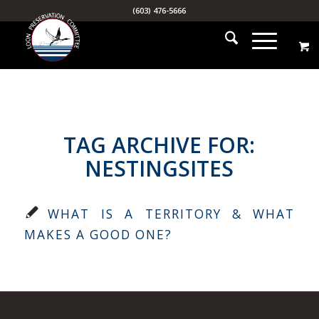
(603) 476-5666
TAG ARCHIVE FOR:
NESTINGSITES
WHAT IS A TERRITORY & WHAT
MAKES A GOOD ONE?