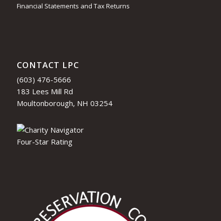
Financial Statements and Tax Returns
CONTACT LPC
(603) 476-5666
183 Lees Mill Rd
Moultonborough, NH 03254