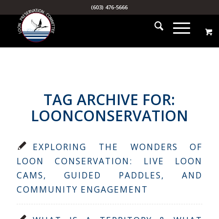
(603) 476-5666
TAG ARCHIVE FOR:
LOONCONSERVATION
EXPLORING THE WONDERS OF
LOON CONSERVATION: LIVE LOON
CAMS, GUIDED PADDLES, AND
COMMUNITY ENGAGEMENT