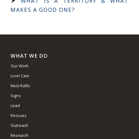
WHAT IS A TERRITORY & WHAT
MAKES A GOOD ONE?
WHAT WE DO
Our Work
Loon Cam
Nest Rafts
Signs
Lead
Rescues
Outreach
Research