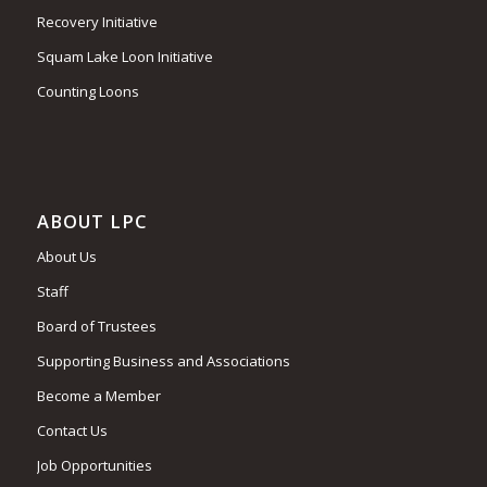
Recovery Initiative
Squam Lake Loon Initiative
Counting Loons
ABOUT LPC
About Us
Staff
Board of Trustees
Supporting Business and Associations
Become a Member
Contact Us
Job Opportunities