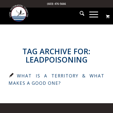
(603) 476-5666
TAG ARCHIVE FOR:
LEADPOISONING
WHAT IS A TERRITORY & WHAT
MAKES A GOOD ONE?