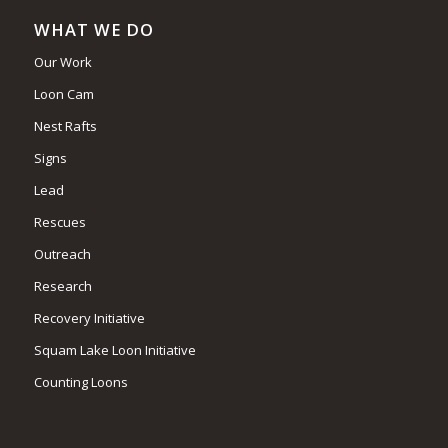
WHAT WE DO
Our Work
Loon Cam
Nest Rafts
Signs
Lead
Rescues
Outreach
Research
Recovery Initiative
Squam Lake Loon Initiative
Counting Loons