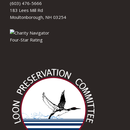
(603) 476-5666
183 Lees Mill Rd
Moultonborough, NH 03254