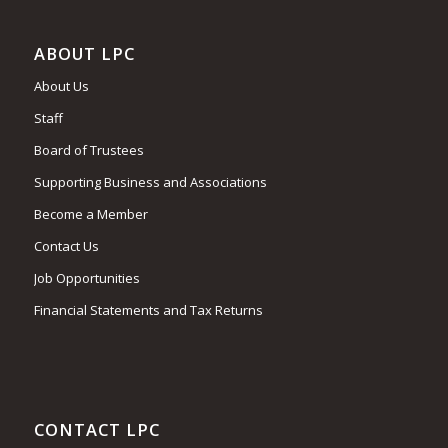
ABOUT LPC
About Us
Staff
Board of Trustees
Supporting Business and Associations
Become a Member
Contact Us
Job Opportunities
Financial Statements and Tax Returns
CONTACT LPC