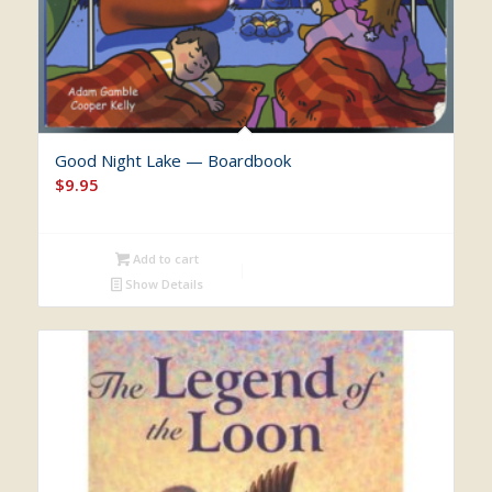
Good Night Lake — Boardbook
$
9.95
Add to cart
Show Details