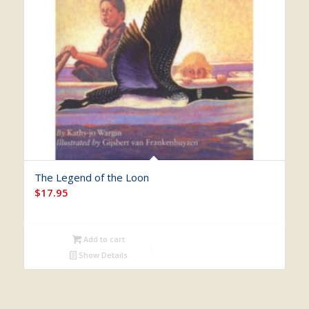
The Legend of the Loon
$
17.95
Add to cart
Show Details