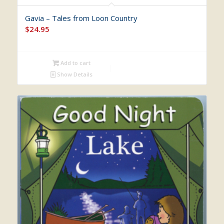
Gavia – Tales from Loon Country
$
24.95
Add to cart
Show Details