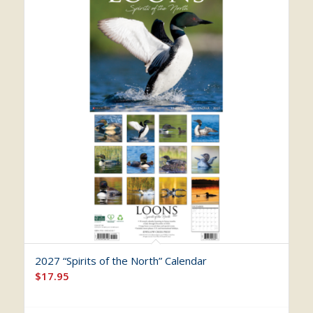
2027 “Spirits of the North” Calendar
$
17.95