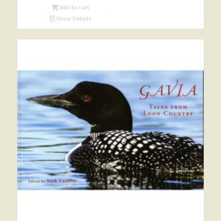
Add to cart
Show Details