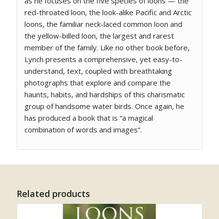
as he focuses on the five species of loons — the
red-throated loon, the look-alike Pacific and Arctic
loons, the familiar neck-laced common loon and
the yellow-billed loon, the largest and rarest
member of the family. Like no other book before,
Lynch presents a comprehensive, yet easy-to-
understand, text, coupled with breathtaking
photographs that explore and compare the
haunts, habits, and hardships of this charismatic
group of handsome water birds. Once again, he
has produced a book that is “a magical
combination of words and images”.
Related products