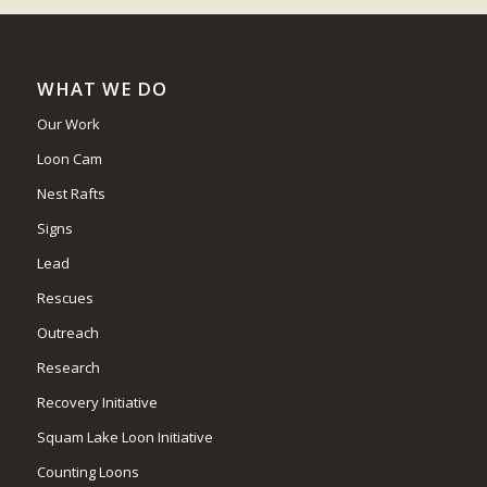
WHAT WE DO
Our Work
Loon Cam
Nest Rafts
Signs
Lead
Rescues
Outreach
Research
Recovery Initiative
Squam Lake Loon Initiative
Counting Loons