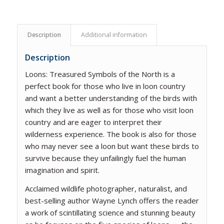
Description
Additional information
Description
Loons: Treasured Symbols of the North
is a
perfect book for those who live in loon country
and want a better understanding of the birds with
which they live as well as for those who visit loon
country and are eager to interpret their
wilderness experience. The book is also for those
who may never see a loon but want these birds to
survive because they unfailingly fuel the human
imagination and spirit.
Acclaimed wildlife photographer, naturalist, and
best-selling author Wayne Lynch offers the reader
a work of scintillating science and stunning beauty