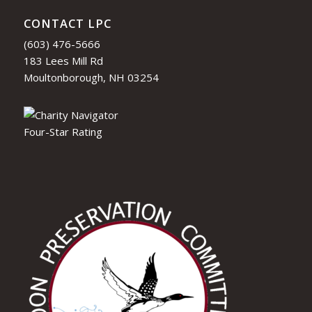
CONTACT LPC
(603) 476-5666
183 Lees Mill Rd
Moultonborough, NH 03254