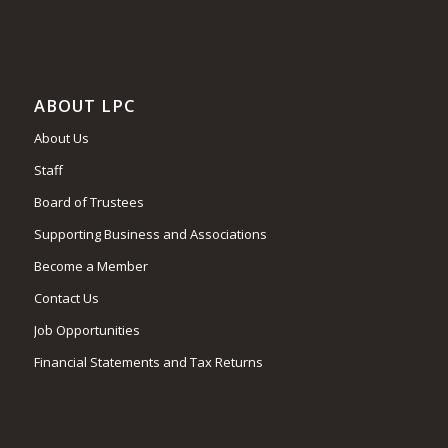
ABOUT LPC
About Us
Staff
Board of Trustees
Supporting Business and Associations
Become a Member
Contact Us
Job Opportunities
Financial Statements and Tax Returns