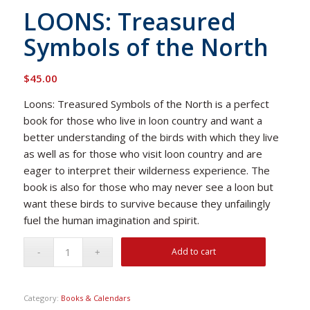
LOONS: Treasured
Symbols of the North
$
45.00
Loons: Treasured Symbols of the North
is a perfect
book for those who live in loon country and want a
better understanding of the birds with which they live
as well as for those who visit loon country and are
eager to interpret their wilderness experience. The
book is also for those who may never see a loon but
want these birds to survive because they unfailingly
fuel the human imagination and spirit.
Add to cart
Category:
Books & Calendars