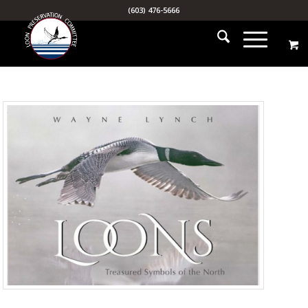
(603) 476-5666