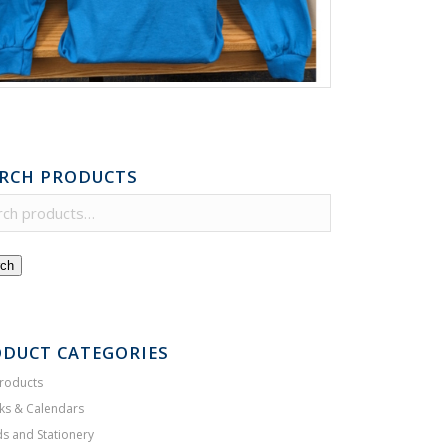
RCH PRODUCTS
ch
DUCT CATEGORIES
Products
ks & Calendars
s and Stationery