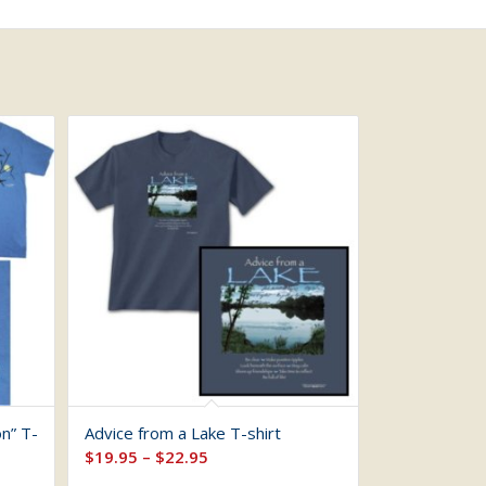
n” T-
Advice from a Lake T-shirt
Price
$
19.95
–
$
22.95
range: