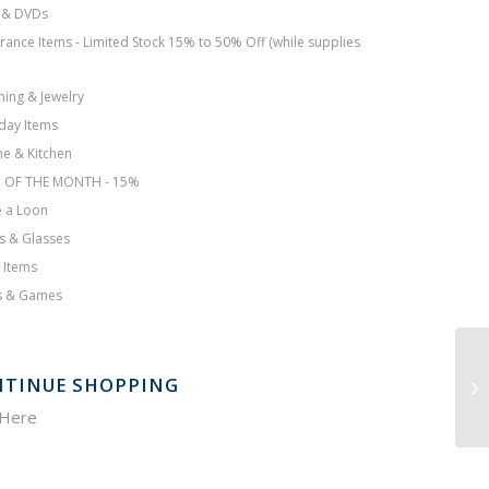
 & DVDs
rance Items - Limited Stock 15% to 50% Off (while supplies
hing & Jewelry
day Items
e & Kitchen
M OF THE MONTH - 15%
 a Loon
s & Glasses
 Items
s & Games
TINUE SHOPPING
 Here