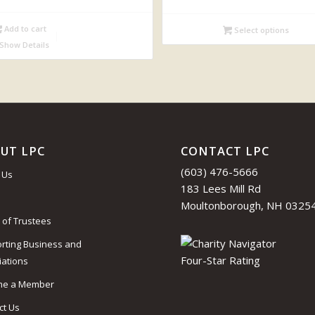
range:
$34.00
Add to cart
Select options
through
Show Details
$43.95
UT LPC
CONTACT LPC
(603) 476-5666
 Us
183 Lees Mill Rd
Moultonborough, NH 0325
 of Trustees
rting Business and
iations
me a Member
ct Us