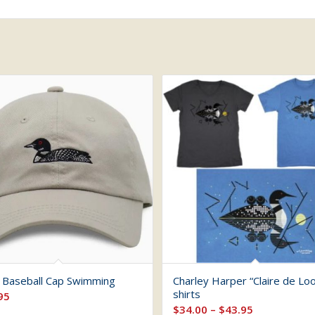
 Baseball Cap Swimming
Charley Harper “Claire de Loo
shirts
95
Price
$
34.00
–
$
43.95