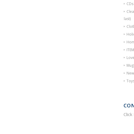
CDs
Clea
last)
Clot
Holi
Hom
ITE
Love
Mug
New
Toy
CON
Click