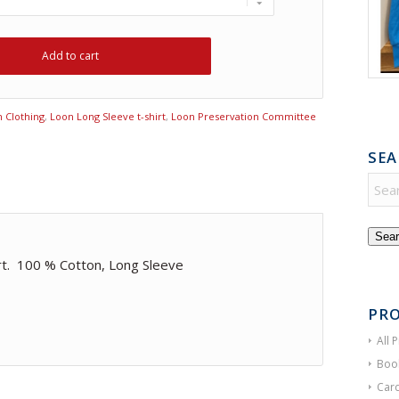
Add to cart
 Clothing
,
Loon Long Sleeve t-shirt
,
Loon Preservation Committee
SEA
Sear
rt. 100 % Cotton, Long Sleeve
PRO
All 
Boo
Card