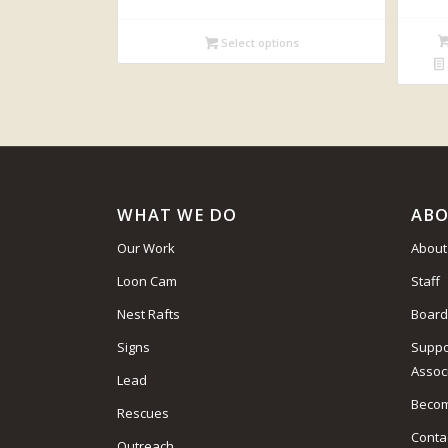
Select options
WHAT WE DO
ABO
Our Work
About
Loon Cam
Staff
Nest Rafts
Board
Signs
Suppo
Assoc
Lead
Beco
Rescues
Conta
Outreach