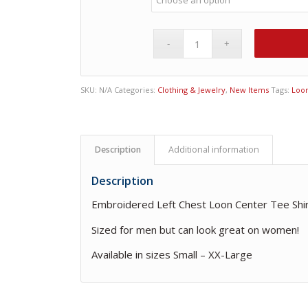
SKU:
N/A
Categories:
Clothing & Jewelry
,
New Items
Tags:
Loon
Description
Additional information
Description
Embroidered Left Chest Loon Center Tee Shi
Sized for men but can look great on women!
Available in sizes Small – XX-Large