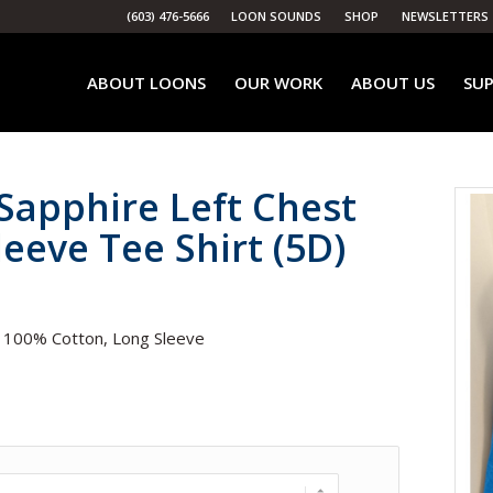
(603) 476-5666
LOON SOUNDS
SHOP
NEWSLETTERS
ABOUT LOONS
OUR WORK
ABOUT US
SUP
Sapphire Left Chest
eeve Tee Shirt (5D)
. 100% Cotton, Long Sleeve