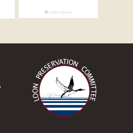
$19.95
Select options
through
$22.95
4