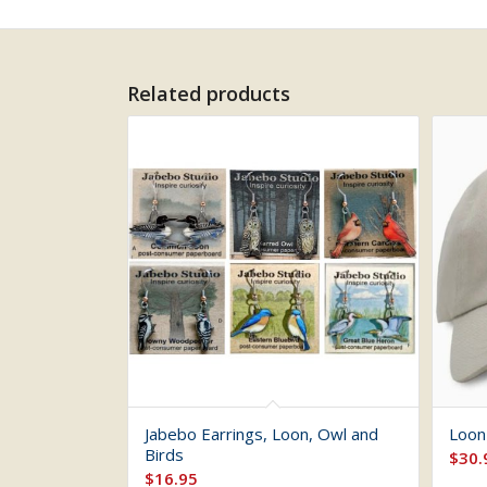
Related products
Jabebo Earrings, Loon, Owl and
Loon
Birds
$
30.
$
16.95