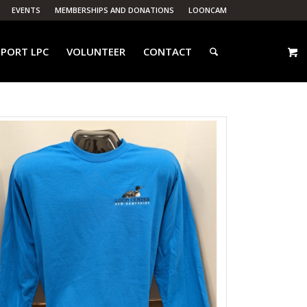
EVENTS
MEMBERSHIPS AND DONATIONS
LOONCAM
PORT LPC
VOLUNTEER
CONTACT