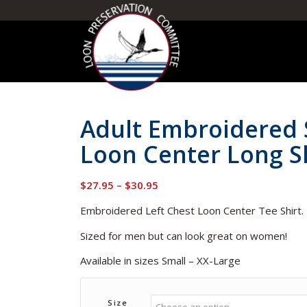
Adult Embroidered 
Loon Center Long Sl
Price
$
27.95
–
$
30.95
range:
Embroidered Left Chest Loon Center Tee Shirt
$27.95
through
Sized for men but can look great on women!
$30.95
Available in sizes Small – XX-Large
Size