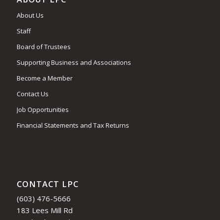
About Us
Staff
Board of Trustees
Supporting Business and Associations
Become a Member
Contact Us
Job Opportunities
Financial Statements and Tax Returns
CONTACT LPC
(603) 476-5666
183 Lees Mill Rd