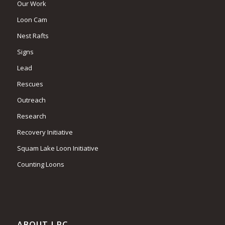
Our Work
Loon Cam
Nest Rafts
Signs
Lead
Rescues
Outreach
Research
Recovery Initiative
Squam Lake Loon Initiative
Counting Loons
ABOUT LPC