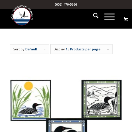
(603) 476-5666
Sort by
Default
Display
15 Products per page