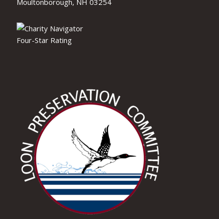
Moultonborough, NH 03254