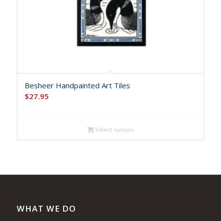
Besheer Handpainted Art Tiles
$
27.95
Select options
WHAT WE DO