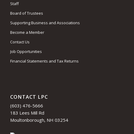
Staff
Board of Trustees
Supporting Business and Associations
Become a Member
Contact Us
Job Opportunities
Financial Statements and Tax Returns
CONTACT LPC
(603) 476-5666
183 Lees Mill Rd
Moultonborough, NH 03254