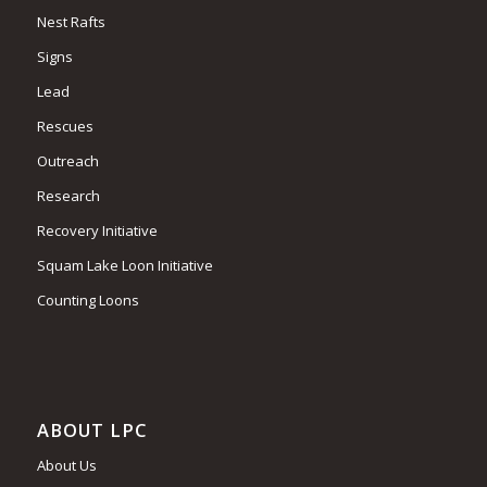
Nest Rafts
Signs
Lead
Rescues
Outreach
Research
Recovery Initiative
Squam Lake Loon Initiative
Counting Loons
ABOUT LPC
About Us