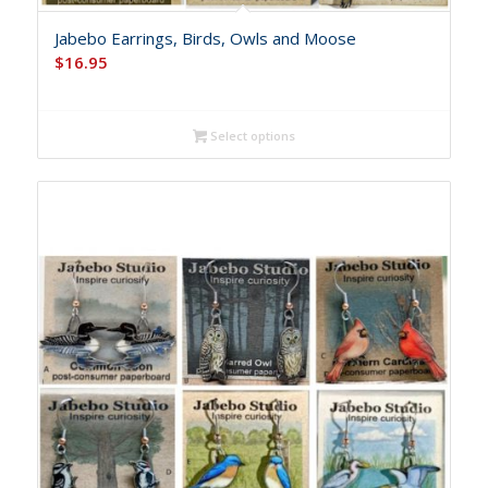
Jabebo Earrings, Birds, Owls and Moose
$
16.95
Select options