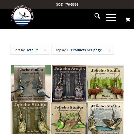
(603) 476-5666
Sort by
Default
Display
15 Products per page