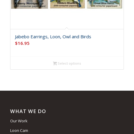
Jabebo Earrings, Loon, Owl and Birds
$
16.95
Select options
WHAT WE DO
Our Work
Loon Cam