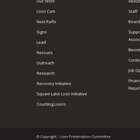
Our Work
About
Loon Cam
Staff
Nest Rafts
Board
Signs
Suppo
Assoc
Lead
Beco
Rescues
Conta
Outreach
Job O
Research
Finan
Recovery Initiative
Retur
Squam Lake Loon Initiative
Counting Loons
© Copyright - Loon Preservation Committee