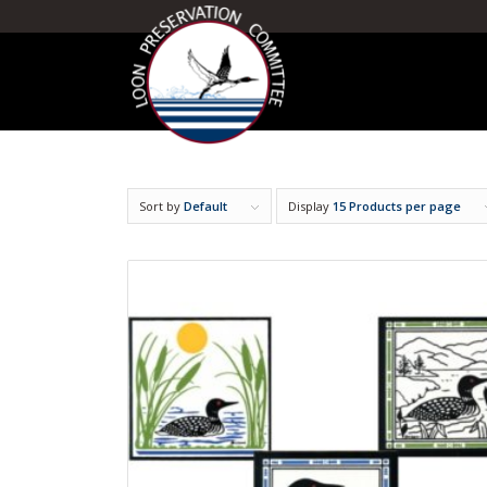
Sort by
Default
Display
15 Products per page