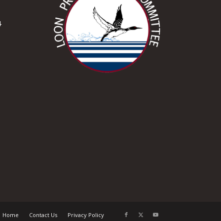
4
Home
Contact Us
Privacy Policy