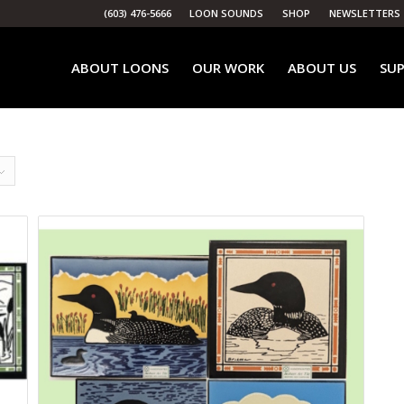
(603) 476-5666
LOON SOUNDS
SHOP
NEWSLETTERS
ABOUT LOONS
OUR WORK
ABOUT US
SUP