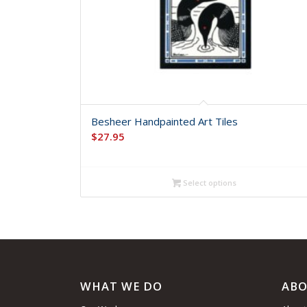
Besheer Handpainted Art Tiles
$
27.95
Select options
WHAT WE DO
ABO