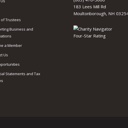
 Us
183 Lees Mill Rd
Moultonborough, NH 0325
 of Trustees
rting Business and
iations
me a Member
ct Us
pportunities
cial Statements and Tax
ns