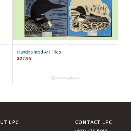
Handpainted Art Tiles
$
27.95
Select options
UT LPC
CONTACT LPC
(603) 476-5666