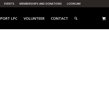
EVENTS
MEMBERSHIPS AND DONATIONS
LOONCAM
PORT LPC
VOLUNTEER
CONTACT