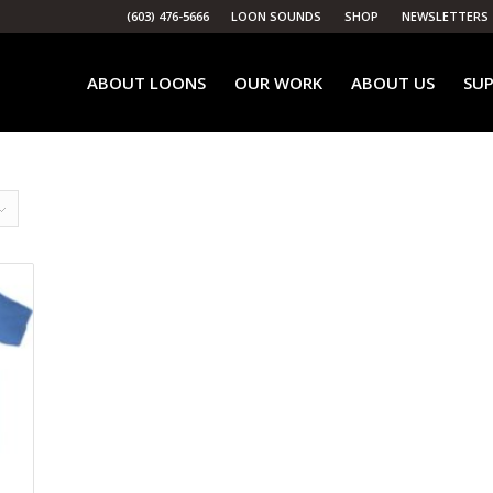
(603) 476-5666
LOON SOUNDS
SHOP
NEWSLETTERS
ABOUT LOONS
OUR WORK
ABOUT US
SUP