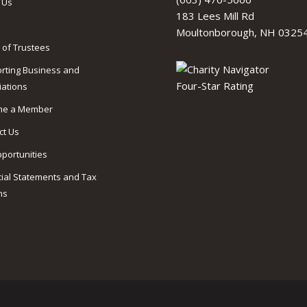
 Us
183 Lees Mill Rd
Moultonborough, NH 0325
 of Trustees
rting Business and
iations
me a Member
ct Us
pportunities
cial Statements and Tax
ns