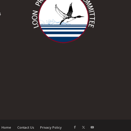
4
Home
Contact Us
Privacy Policy