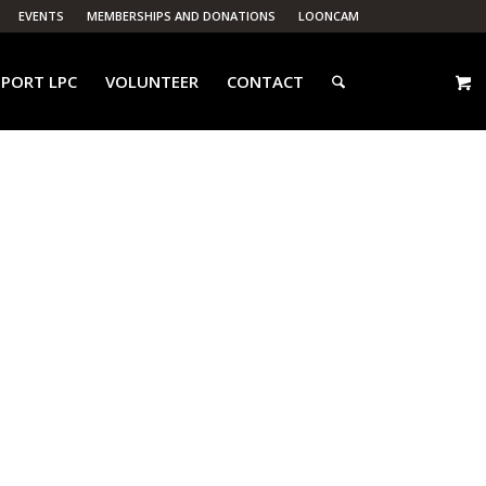
EVENTS
MEMBERSHIPS AND DONATIONS
LOONCAM
PORT LPC
VOLUNTEER
CONTACT