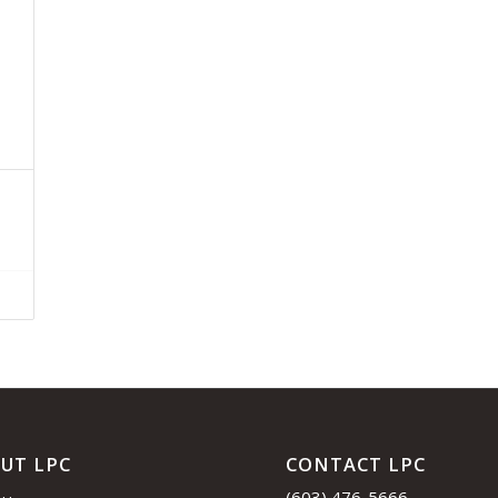
UT LPC
CONTACT LPC
(603) 476-5666