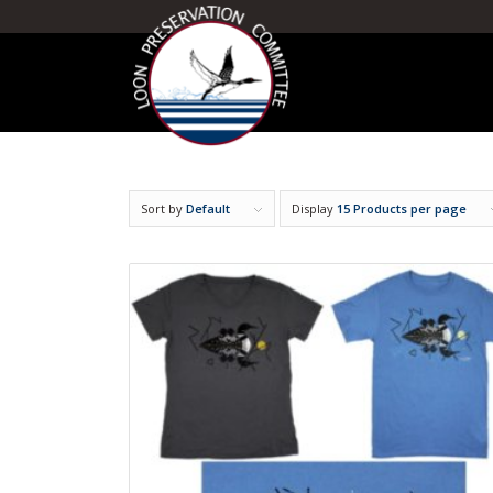
Sort by
Default
Display
15 Products per page