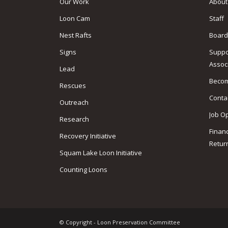
Our Work
About
Loon Cam
Staff
Nest Rafts
Board
Signs
Suppo
Assoc
Lead
Beco
Rescues
Conta
Outreach
Job O
Research
Finan
Recovery Initiative
Retur
Squam Lake Loon Initiative
Counting Loons
© Copyright - Loon Preservation Committee