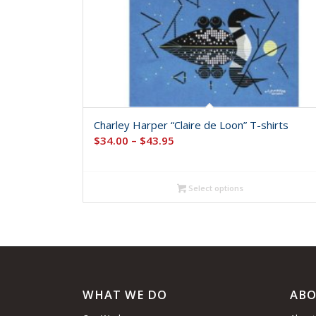
Charley Harper “Claire de Loon” T-shirts
Price
$
34.00
–
$
43.95
range:
$34.00
Select options
through
$43.95
WHAT WE DO
ABO