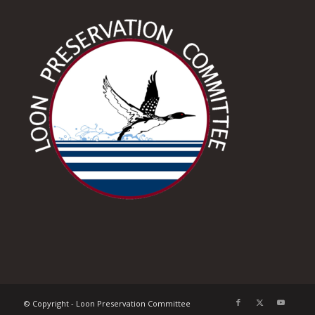
© Copyright - Loon Preservation Committee