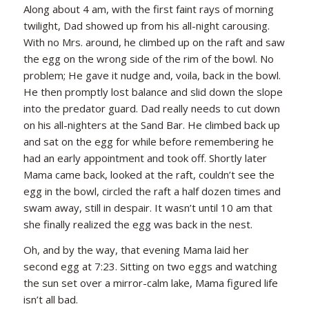
Along about 4 am, with the first faint rays of morning
twilight, Dad showed up from his all-night carousing.
With no Mrs. around, he climbed up on the raft and saw
the egg on the wrong side of the rim of the bowl. No
problem; He gave it nudge and, voila, back in the bowl.
He then promptly lost balance and slid down the slope
into the predator guard. Dad really needs to cut down
on his all-nighters at the Sand Bar. He climbed back up
and sat on the egg for while before remembering he
had an early appointment and took off. Shortly later
Mama came back, looked at the raft, couldn’t see the
egg in the bowl, circled the raft a half dozen times and
swam away, still in despair. It wasn’t until 10 am that
she finally realized the egg was back in the nest.
Oh, and by the way, that evening Mama laid her
second egg at 7:23. Sitting on two eggs and watching
the sun set over a mirror-calm lake, Mama figured life
isn’t all bad.