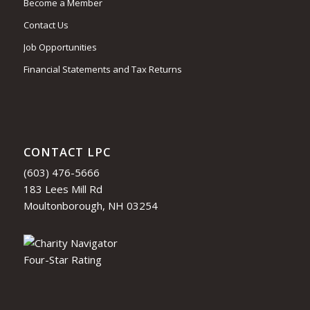
Become a Member
Contact Us
Job Opportunities
Financial Statements and Tax Returns
CONTACT LPC
(603) 476-5666
183 Lees Mill Rd
Moultonborough, NH 03254