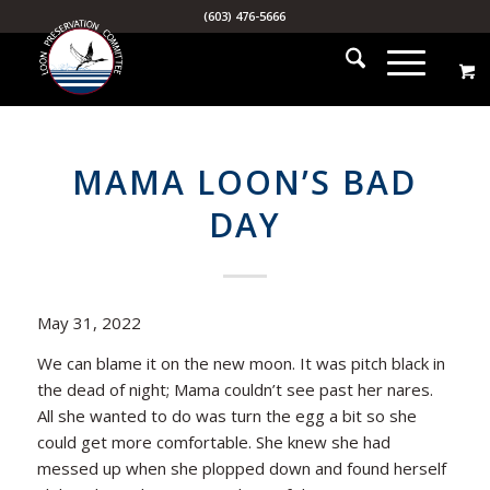
(603) 476-5666
MAMA LOON’S BAD
DAY
May 31, 2022
We can blame it on the new moon. It was pitch black in
the dead of night; Mama couldn’t see past her nares.
All she wanted to do was turn the egg a bit so she
could get more comfortable. She knew she had
messed up when she plopped down and found herself