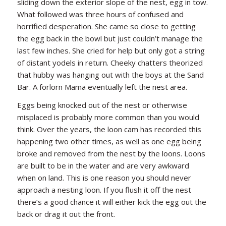
sliding down the exterior slope of the nest, egg in tow.
What followed was three hours of confused and
horrified desperation. She came so close to getting
the egg back in the bowl but just couldn’t manage the
last few inches. She cried for help but only got a string
of distant yodels in return. Cheeky chatters theorized
that hubby was hanging out with the boys at the Sand
Bar. A forlorn Mama eventually left the nest area.
Eggs being knocked out of the nest or otherwise
misplaced is probably more common than you would
think. Over the years, the loon cam has recorded this
happening two other times, as well as one egg being
broke and removed from the nest by the loons. Loons
are built to be in the water and are very awkward
when on land. This is one reason you should never
approach a nesting loon. If you flush it off the nest
there’s a good chance it will either kick the egg out the
back or drag it out the front.