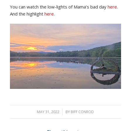
You can watch the low-lights of Mama’s bad day
here
.
And the highlight
here
.
MAY 31, 2022
/
BY
BIFF CONROD