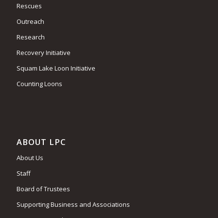
Rescues
Outreach
Research
Recovery Initiative
Squam Lake Loon Initiative
Counting Loons
ABOUT LPC
About Us
Staff
Board of Trustees
Supporting Business and Associations