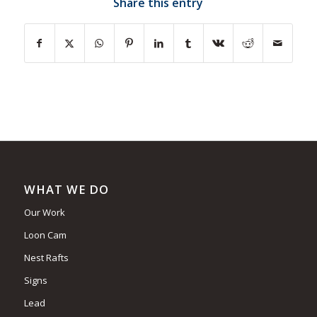
Share this entry
WHAT WE DO
Our Work
Loon Cam
Nest Rafts
Signs
Lead