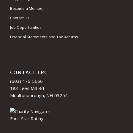
Become a Member
Contact Us
Job Opportunities
Financial Statements and Tax Returns
CONTACT LPC
(603) 476-5666
183 Lees Mill Rd
Moultonborough, NH 03254