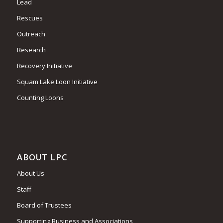
Lead
Rescues
Outreach
Research
Recovery Initiative
Squam Lake Loon Initiative
Counting Loons
ABOUT LPC
About Us
Staff
Board of Trustees
Supporting Business and Associations