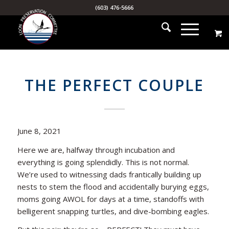
(603) 476-5666
THE PERFECT COUPLE
June 8, 2021
Here we are, halfway through incubation and
everything is going splendidly. This is not normal.
We’re used to witnessing dads frantically building up
nests to stem the flood and accidentally burying eggs,
moms going AWOL for days at a time, standoffs with
belligerent snapping turtles, and dive-bombing eagles.