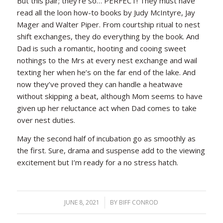
But this pair; they’re so… PERFECT! They must have
read all the loon how-to books by Judy McIntyre, Jay
Mager and Walter Piper. From courtship ritual to nest
shift exchanges, they do everything by the book. And
Dad is such a romantic, hooting and cooing sweet
nothings to the Mrs at every nest exchange and wail
texting her when he’s on the far end of the lake. And
now they’ve proved they can handle a heatwave
without skipping a beat, although Mom seems to have
given up her reluctance act when Dad comes to take
over nest duties.
May the second half of incubation go as smoothly as
the first. Sure, drama and suspense add to the viewing
excitement but I’m ready for a no stress hatch.
JUNE 8, 2021
/
BY
BIFF CONROD