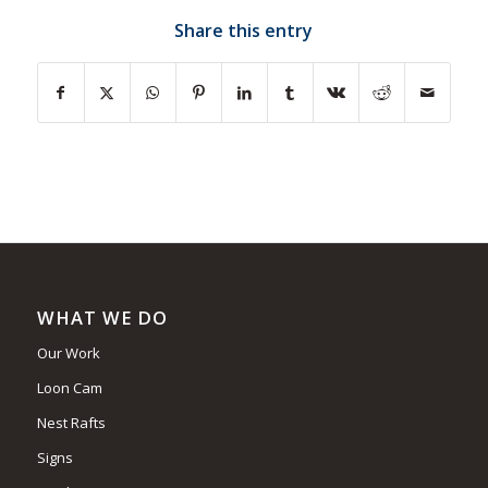
Share this entry
WHAT WE DO
Our Work
Loon Cam
Nest Rafts
Signs