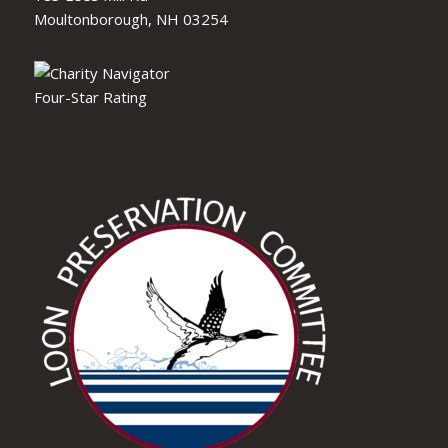
Moultonborough, NH 03254