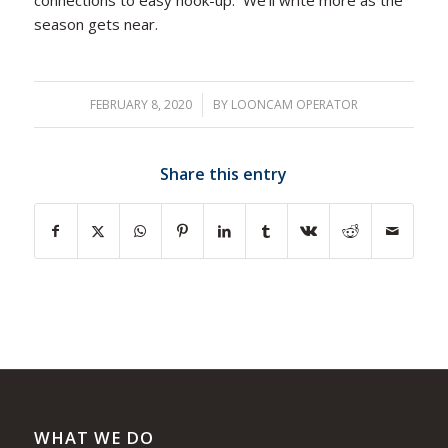
season gets near.
FEBRUARY 8, 2020
/
BY
LOONCAM OPERATOR
Share this entry
WHAT WE DO