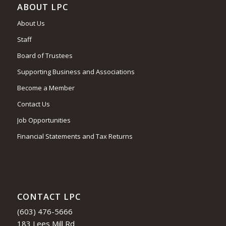
ABOUT LPC
About Us
Staff
Board of Trustees
Supporting Business and Associations
Become a Member
Contact Us
Job Opportunities
Financial Statements and Tax Returns
CONTACT LPC
(603) 476-5666
183 Lees Mill Rd