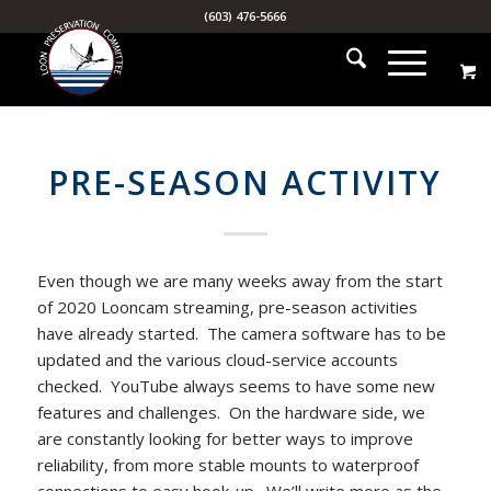
(603) 476-5666
PRE-SEASON ACTIVITY
Even though we are many weeks away from the start
of 2020 Looncam streaming, pre-season activities
have already started. The camera software has to be
updated and the various cloud-service accounts
checked. YouTube always seems to have some new
features and challenges. On the hardware side, we
are constantly looking for better ways to improve
reliability, from more stable mounts to waterproof
connections to easy hook-up. We’ll write more as the