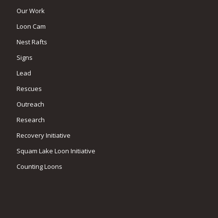
Our Work
Loon Cam
Nest Rafts
Signs
Lead
Rescues
Outreach
Research
Recovery Initiative
Squam Lake Loon Initiative
Counting Loons