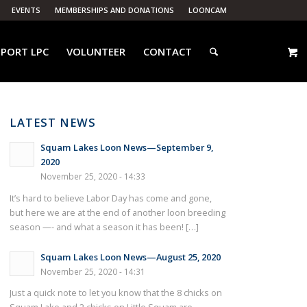
EVENTS
MEMBERSHIPS AND DONATIONS
LOONCAM
PORT LPC
VOLUNTEER
CONTACT
LATEST NEWS
Squam Lakes Loon News—September 9,
2020
November 25, 2020 - 14:33
It’s hard to believe Labor Day has come and gone,
but here we are at the end of another loon breeding
season —- and what a season it has been! […]
Squam Lakes Loon News—August 25, 2020
November 25, 2020 - 14:31
Just a quick note to let you know that the 8 chicks on