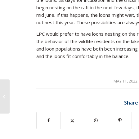
the loons: 28 days for incubation and the chicks
begin nesting on the raft in the next few days, t
mid June. If this happens, the loons might wait
not nest this year. These possibilities are alwa
LPC would prefer to have loons nesting on the r
the behavior of the wildlife residents on the la
and loon populations have both been increasing
and the loons fit comfortably in the balance.
MAY 11, 2022
/
Responsible
Recreation: Canoes,
Share
Kayaks, and Loons