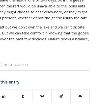
 leave the nest in one or two days. So if the geese
hen the raft would be unavailable to the loons until
, they might choose to nest elsewhere, or they might
ys present, whether or not the geese usurp the raft.
aft but we don’t own the lake and we can’t dictate
ke. But we can take comfort in knowing that the goose
 over the past few decades. Nature seeks a balance,
BY
BIFF CONROD
 this entry