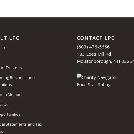
UT LPC
CONTACT LPC
(603) 476-5666
 Us
183 Lees Mill Rd
Moultonborough, NH 0325
 of Trustees
rting Business and
iations
me a Member
ct Us
pportunities
cial Statements and Tax
ns