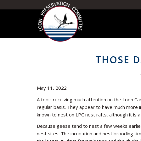
THOSE D
May 11, 2022
A topic receiving much attention on the Loon Cam 
regular basis. They appear to have much more in
known to nest on LPC nest rafts, although it is 
Because geese tend to nest a few weeks earlier
nest sites. The incubation and nest brooding tim