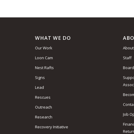
WHAT WE DO
ABO
Our Work
About
Loon Cam
Staff
Nest Rafts
Board
Signs
Suppo
Assoc
Lead
Beco
Rescues
Conta
Outreach
Job O
Research
Finan
Recovery Initiative
Retur