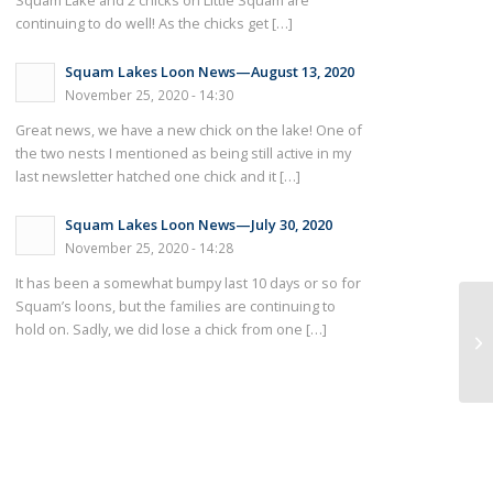
Squam Lake and 2 chicks on Little Squam are
continuing to do well! As the chicks get […]
Squam Lakes Loon News—August 13, 2020
November 25, 2020 - 14:30
Great news, we have a new chick on the lake! One of
the two nests I mentioned as being still active in my
last newsletter hatched one chick and it […]
Squam Lakes Loon News—July 30, 2020
November 25, 2020 - 14:28
It has been a somewhat bumpy last 10 days or so for
Squam’s loons, but the families are continuing to
hold on. Sadly, we did lose a chick from one […]
Ne