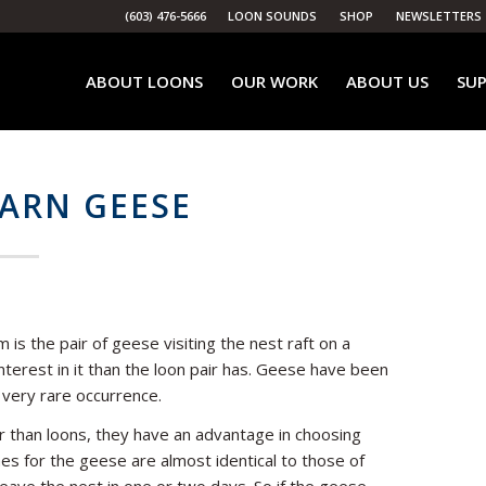
(603) 476-5666
LOON SOUNDS
SHOP
NEWSLETTERS
ABOUT LOONS
OUR WORK
ABOUT US
SUP
ARN GEESE
is the pair of geese visiting the nest raft on a
terest in it than the loon pair has. Geese have been
a very rare occurrence.
 than loons, they have an advantage in choosing
es for the geese are almost identical to those of