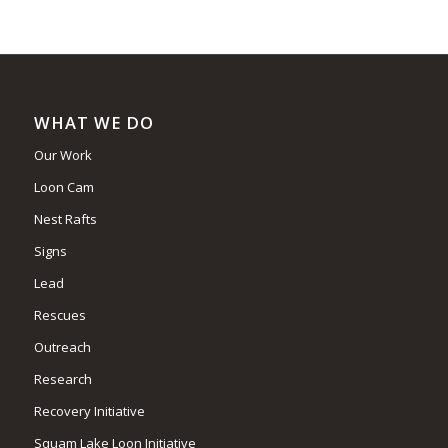
WHAT WE DO
Our Work
Loon Cam
Nest Rafts
Signs
Lead
Rescues
Outreach
Research
Recovery Initiative
Squam Lake Loon Initiative