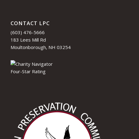
CONTACT LPC
(603) 476-5666
183 Lees Mill Rd
Moultonborough, NH 03254