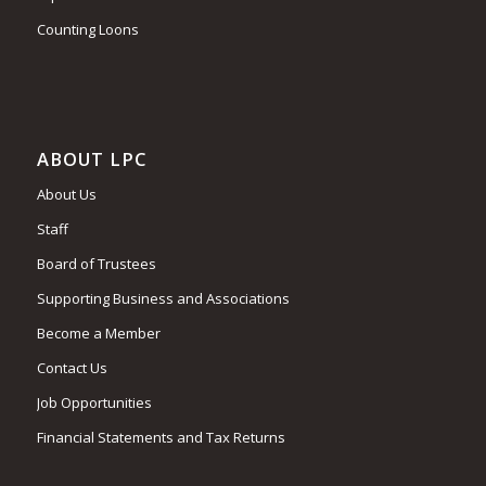
Counting Loons
ABOUT LPC
About Us
Staff
Board of Trustees
Supporting Business and Associations
Become a Member
Contact Us
Job Opportunities
Financial Statements and Tax Returns