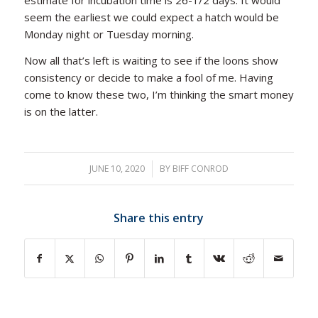
estimate for incubation time is 26-1/2 days. It would
seem the earliest we could expect a hatch would be
Monday night or Tuesday morning.
Now all that’s left is waiting to see if the loons show
consistency or decide to make a fool of me. Having
come to know these two, I’m thinking the smart money
is on the latter.
JUNE 10, 2020
/
BY
BIFF CONROD
Share this entry