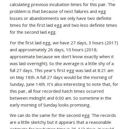
calculating previous incubation times for this pair. The
problem is that because of nest failures and egg
losses or abandonments we only have two definite
times for the first laid egg and two less definite times
for the second laid egg.
For the first laid egg, we have 27 days, 3 hours (2017)
and approximately 26 days, 10 hours (2018;
approximate because we don’t know exactly when it
was laid overnight). So the average is a little shy of a
full 27 days. This year’s first egg was laid at 8:21 am
on May 18th. A full 27 days would be the morning of
Sunday, June 14th. It’s also interesting to note that, for
this pair, all four recorded hatch times occurred
between midnight and 6:00 am. So sometime in the
early morning of Sunday looks promising.
We can do the same for the second egg. The records
are a little sketchy but it appears that a reasonable