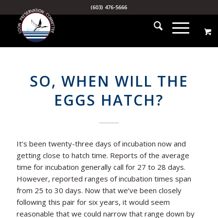
(603) 476-5666
SO, WHEN WILL THE
EGGS HATCH?
It’s been twenty-three days of incubation now and
getting close to hatch time. Reports of the average
time for incubation generally call for 27 to 28 days.
However, reported ranges of incubation times span
from 25 to 30 days. Now that we’ve been closely
following this pair for six years, it would seem
reasonable that we could narrow that range down by