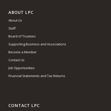
ABOUT LPC
About Us
Staff
Board of Trustees
Supporting Business and Associations
Become a Member
Contact Us
Job Opportunities
Financial Statements and Tax Returns
CONTACT LPC