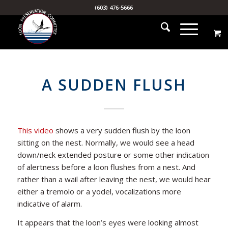
(603) 476-5666
A SUDDEN FLUSH
This video
shows a very sudden flush by the loon
sitting on the nest. Normally, we would see a head
down/neck extended posture or some other indication
of alertness before a loon flushes from a nest. And
rather than a wail after leaving the nest, we would hear
either a tremolo or a yodel, vocalizations more
indicative of alarm.
It appears that the loon’s eyes were looking almost