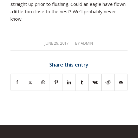
straight up prior to flushing. Could an eagle have flown
a little too close to the nest? We’ll probably never
know.
JUNE 29, 2017
/
BY
ADMIN
Share this entry