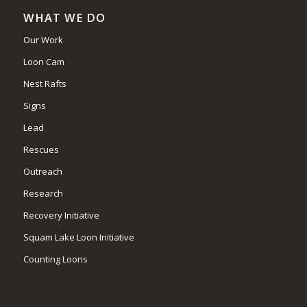
WHAT WE DO
Our Work
Loon Cam
Nest Rafts
Signs
Lead
Rescues
Outreach
Research
Recovery Initiative
Squam Lake Loon Initiative
Counting Loons