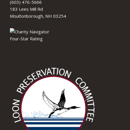
(603) 476-5666
183 Lees Mill Rd
Moultonborough, NH 03254