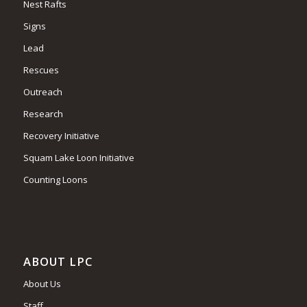
Nest Rafts
Signs
Lead
Rescues
Outreach
Research
Recovery Initiative
Squam Lake Loon Initiative
Counting Loons
ABOUT LPC
About Us
Staff