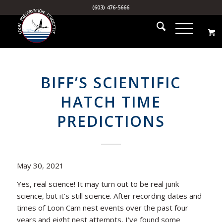
(603) 476-5666
BIFF’S SCIENTIFIC
HATCH TIME
PREDICTIONS
May 30, 2021
Yes, real science! It may turn out to be real junk
science, but it’s still science. After recording dates and
times of Loon Cam nest events over the past four
years and eight nest attempts, I’ve found some