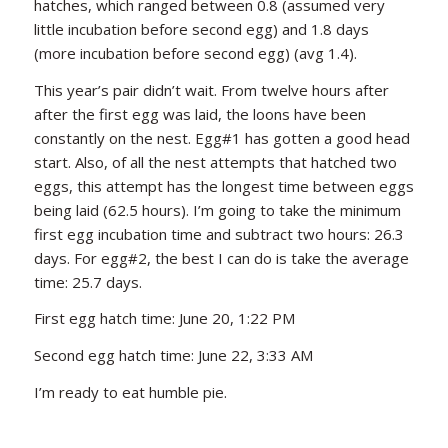
hatches, which ranged between 0.8 (assumed very
little incubation before second egg) and 1.8 days
(more incubation before second egg) (avg 1.4).
This year’s pair didn’t wait. From twelve hours after
after the first egg was laid, the loons have been
constantly on the nest. Egg#1 has gotten a good head
start. Also, of all the nest attempts that hatched two
eggs, this attempt has the longest time between eggs
being laid (62.5 hours). I’m going to take the minimum
first egg incubation time and subtract two hours: 26.3
days. For egg#2, the best I can do is take the average
time: 25.7 days.
First egg hatch time: June 20, 1:22 PM
Second egg hatch time: June 22, 3:33 AM
I’m ready to eat humble pie.