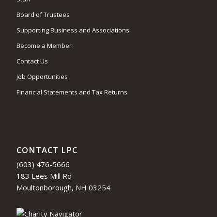
Board of Trustees
Supporting Business and Associations
Become a Member
Contact Us
Job Opportunities
Financial Statements and Tax Returns
CONTACT LPC
(603) 476-5666
183 Lees Mill Rd
Moultonborough, NH 03254