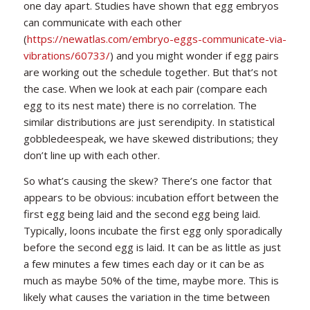
one day apart. Studies have shown that egg embryos
can communicate with each other
(
https://newatlas.com/embryo-eggs-communicate-via-
vibrations/60733/
) and you might wonder if egg pairs
are working out the schedule together. But that’s not
the case. When we look at each pair (compare each
egg to its nest mate) there is no correlation. The
similar distributions are just serendipity. In statistical
gobbledeespeak, we have skewed distributions; they
don’t line up with each other.
So what’s causing the skew? There’s one factor that
appears to be obvious: incubation effort between the
first egg being laid and the second egg being laid.
Typically, loons incubate the first egg only sporadically
before the second egg is laid. It can be as little as just
a few minutes a few times each day or it can be as
much as maybe 50% of the time, maybe more. This is
likely what causes the variation in the time between