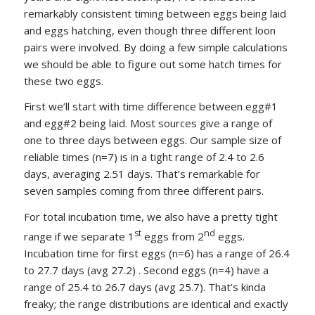
remarkably consistent timing between eggs being laid
and eggs hatching, even though three different loon
pairs were involved. By doing a few simple calculations
we should be able to figure out some hatch times for
these two eggs.
First we’ll start with time difference between egg#1
and egg#2 being laid. Most sources give a range of
one to three days between eggs. Our sample size of
reliable times (n=7) is in a tight range of 2.4 to 2.6
days, averaging 2.51 days. That’s remarkable for
seven samples coming from three different pairs.
For total incubation time, we also have a pretty tight
st
nd
range if we separate 1
eggs from 2
eggs.
Incubation time for first eggs (n=6) has a range of 26.4
to 27.7 days (avg 27.2) . Second eggs (n=4) have a
range of 25.4 to 26.7 days (avg 25.7). That’s kinda
freaky; the range distributions are identical and exactly