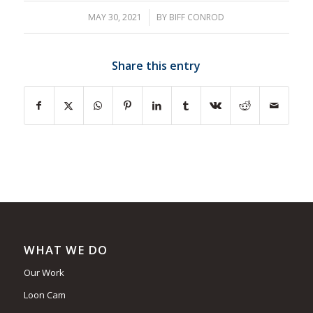
MAY 30, 2021
/
BY
BIFF CONROD
Share this entry
WHAT WE DO
Our Work
Loon Cam