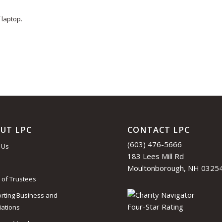
 laptop.
UT LPC
CONTACT LPC
(603) 476-5666
 Us
183 Lees Mill Rd
Moultonborough, NH 0325
 of Trustees
rting Business and
iations