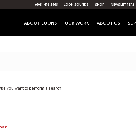
(603) 476-5666
LOON SOUNDS
SHOP
NEWSLETTERS
ABOUT LOONS
OUR WORK
ABOUT US
SUP
Maybe you want to perform a search?
ons: