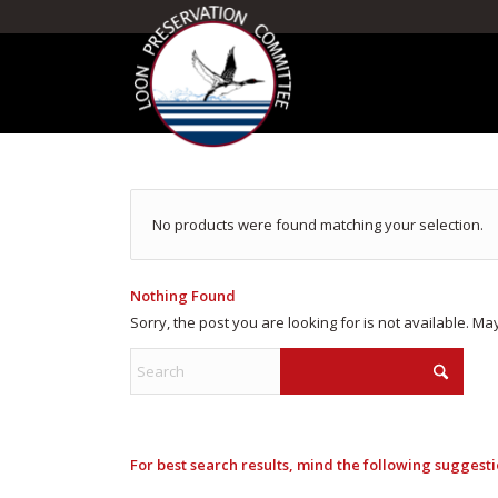
No products were found matching your selection.
Nothing Found
Sorry, the post you are looking for is not available. 
For best search results, mind the following suggesti