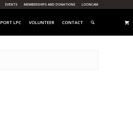
EVENTS
MEMBERSHIPS AND DONATIONS
LOONCAM
PORT LPC
VOLUNTEER
CONTACT