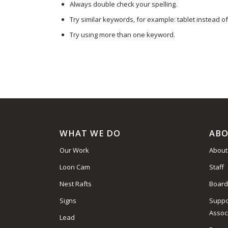
Always double check your spelling.
Try similar keywords, for example: tablet instead of
Try using more than one keyword.
WHAT WE DO
ABO
Our Work
About
Loon Cam
Staff
Nest Rafts
Board
Signs
Suppo
Assoc
Lead