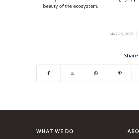
beauty of the ecosystem.
MAY 28, 2026
/
Share
WHAT WE DO
ABO