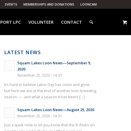
EVENTS
MEMBERSHIPS AND DONATIONS
LOONCAM
PORT LPC
VOLUNTEER
CONTACT
LATEST NEWS
Squam Lakes Loon News—September 9,
2020
November 25, 2020 - 14:33
It’s hard to believe Labor Day has come and gone,
but here we are at the end of another loon breeding
season —- and what a season it has been! […]
Squam Lakes Loon News—August 25, 2020
November 25, 2020 - 14:31
Just a quick note to let you know that the 8 chicks on