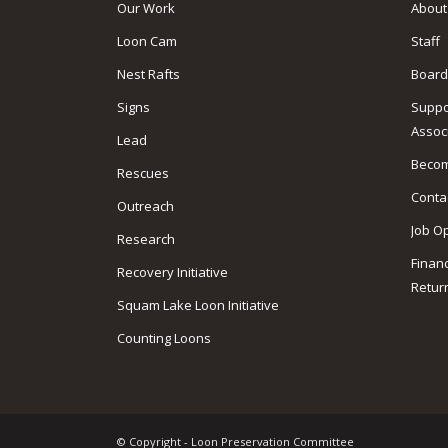
Our Work
About
Loon Cam
Staff
Nest Rafts
Board
Signs
Suppo
Assoc
Lead
Beco
Rescues
Conta
Outreach
Job O
Research
Finan
Recovery Initiative
Retur
Squam Lake Loon Initiative
Counting Loons
© Copyright - Loon Preservation Committee