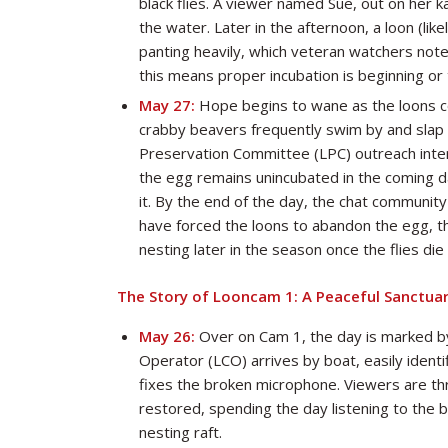
black flies. A viewer named Sue, out on her ka
the water. Later in the afternoon, a loon (lik
panting heavily, which veteran watchers note
this means proper incubation is beginning or 
May 27:
Hope begins to wane as the loons co
crabby beavers frequently swim by and slap t
Preservation Committee (LPC) outreach intern,
the egg remains unincubated in the coming da
it. By the end of the day, the chat community
have forced the loons to abandon the egg, th
nesting later in the season once the flies die 
The Story of Looncam 1: A Peaceful Sanctua
May 26:
Over on Cam 1, the day is marked by
Operator (LCO) arrives by boat, easily identif
fixes the broken microphone. Viewers are thril
restored, spending the day listening to the 
nesting raft.