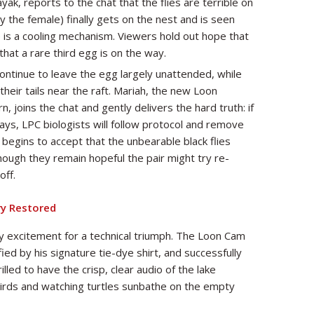
yak, reports to the chat that the flies are terrible on
ely the female) finally gets on the nest and is seen
 is a cooling mechanism. Viewers hold out hope that
that a rare third egg is on the way.
ntinue to leave the egg largely unattended, while
heir tails near the raft. Mariah, the new Loon
 joins the chat and gently delivers the hard truth: if
ys, LPC biologists will follow protocol and remove
 begins to accept that the unbearable black flies
ough they remain hopeful the pair might try re-
off.
ry Restored
 excitement for a technical triumph. The Loon Cam
ied by his signature tie-dye shirt, and successfully
led to have the crisp, clear audio of the lake
birds and watching turtles sunbathe on the empty