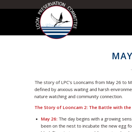
MAY
The story of LPC’s Looncams from May 26 to May
defined by anxious waiting and harsh environmen
nature watching and community connection.
The Story of Looncam 2: The Battle with the 
May 26:
The day begins with a growing sense
been on the nest to incubate the new egg for