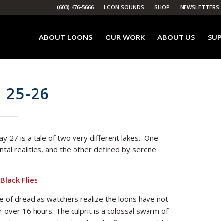
(603) 476-5666
LOON SOUNDS
SHOP
NEWSLETTERS
ABOUT LOONS
OUR WORK
ABOUT US
SUP
 25-26
 27 is a tale of two very different lakes. One
tal realities, and the other defined by serene
Black Flies
 of dread as watchers realize the loons have not
 over 16 hours. The culprit is a colossal swarm of