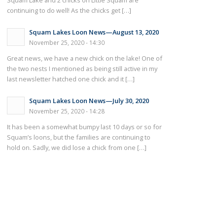
Squam Lake and 2 chicks on Little Squam are
continuing to do well! As the chicks get […]
Squam Lakes Loon News—August 13, 2020
November 25, 2020 - 14:30
Great news, we have a new chick on the lake! One of
the two nests I mentioned as being still active in my
last newsletter hatched one chick and it […]
Squam Lakes Loon News—July 30, 2020
November 25, 2020 - 14:28
It has been a somewhat bumpy last 10 days or so for
Squam’s loons, but the families are continuing to
hold on. Sadly, we did lose a chick from one […]