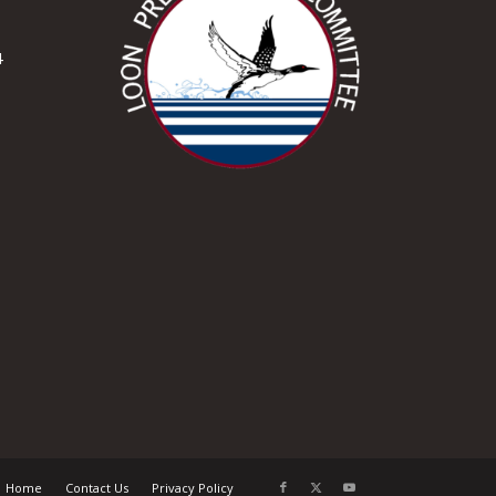
4
Home
Contact Us
Privacy Policy