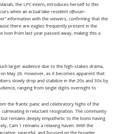
riah, the LPC intern, introduces herself to this
ccurs when an actual lake resident (@user-
er” information with the viewers, confirming that the
cause there are eagles frequently present in the
le loon from last year passed away, making this a
uch larger audience due to the high-stakes drama,
y on May 26. However, as it becomes apparent that
mbers slowly drop and stabilize in the 20s and 30s by
dience, ranging from single digits overnight to
.
om the frantic panic and celebratory highs of the
, culminating in reluctant resignation. The community
gg but remains deeply empathetic to the loons having
ely, Cam 1 remains a relaxing haven. With the
eciative, peaceful, and focused on the broader