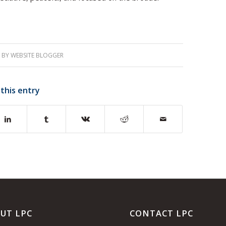
BY
WEBSITE BLOGGER
 this entry
UT LPC
CONTACT LPC