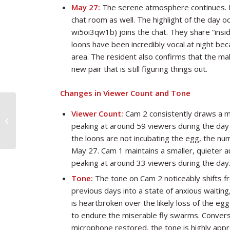
May 27:
The serene atmosphere continues. Ma
chat room as well. The highlight of the day o
wi5oi3qw1b) joins the chat. They share “insid
loons have been incredibly vocal at night be
area. The resident also confirms that the ma
new pair that is still figuring things out.
Changes in Viewer Count and Tone
Viewer Count:
Cam 2 consistently draws a m
Looncam Summary through May 25
peaking at around 59 viewers during the da
the loons are not incubating the egg, the nu
May 27. Cam 1 maintains a smaller, quieter au
peaking at around 33 viewers during the day
Tone:
The tone on Cam 2 noticeably shifts fr
previous days into a state of anxious waiting
is heartbroken over the likely loss of the e
to endure the miserable fly swarms. Convers
microphone restored, the tone is highly appr