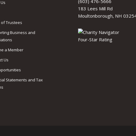
(603) 476-5666
 Us
183 Lees Mill Rd
Moultonborough, NH 0325
 of Trustees
rting Business and
iations
me a Member
ct Us
pportunities
cial Statements and Tax
ns