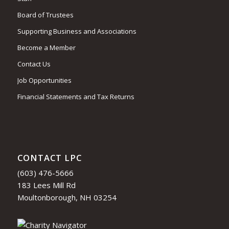
Board of Trustees
Supporting Business and Associations
Become a Member
Contact Us
Job Opportunities
Financial Statements and Tax Returns
CONTACT LPC
(603) 476-5666
183 Lees Mill Rd
Moultonborough, NH 03254