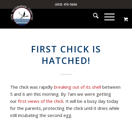
(603) 476-5666
FIRST CHICK IS
HATCHED!
The chick was rapidly
breaking out of its shell
between
5 and 6 am this morning. By 7am we were getting
our
first views of the chick
. It will be a busy day today
for the parents, protecting the chick until it dries while
still incubating the second egg.