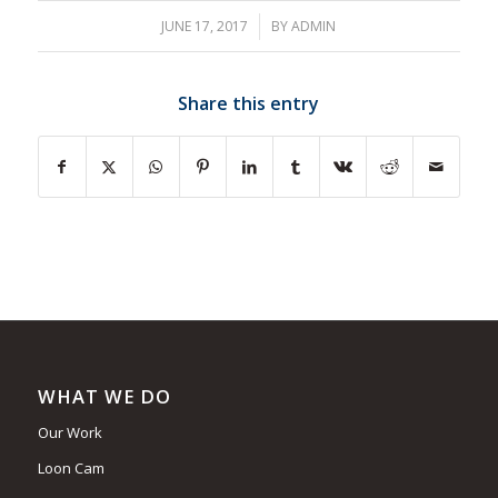
JUNE 17, 2017
/
BY
ADMIN
Share this entry
WHAT WE DO
Our Work
Loon Cam