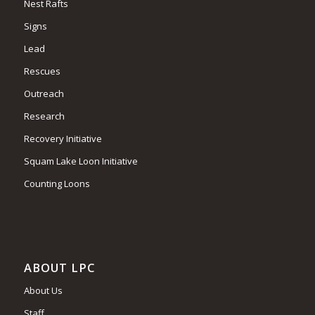
Nest Rafts
Signs
Lead
Rescues
Outreach
Research
Recovery Initiative
Squam Lake Loon Initiative
Counting Loons
ABOUT LPC
About Us
Staff