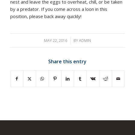
nest and leave the eggs to overheat, chill, or be taken
by a predator. If you come across a loon in this
position, please back away quickly!
MAY 22, 2016
/
BY
ADMIN
Share this entry