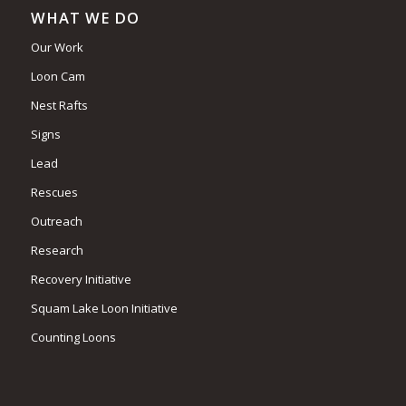
WHAT WE DO
Our Work
Loon Cam
Nest Rafts
Signs
Lead
Rescues
Outreach
Research
Recovery Initiative
Squam Lake Loon Initiative
Counting Loons