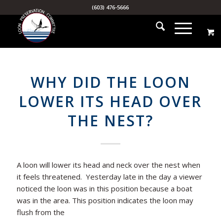
(603) 476-5666
WHY DID THE LOON
LOWER ITS HEAD OVER
THE NEST?
A loon will lower its head and neck over the nest when
it feels threatened. Yesterday late in the day a viewer
noticed the loon was in this position because a boat
was in the area. This position indicates the loon may
flush from the