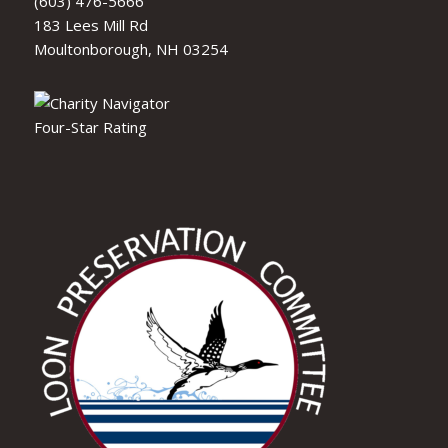
(603) 476-5666
183 Lees Mill Rd
Moultonborough, NH 03254