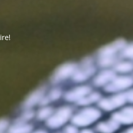
n
re!