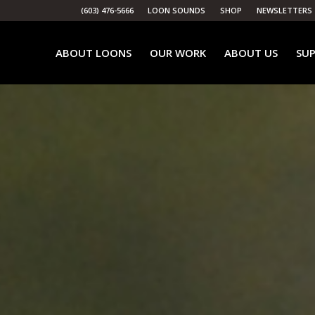
(603) 476-5666
LOON SOUNDS
SHOP
NEWSLETTERS
ABOUT LOONS
OUR WORK
ABOUT US
SUP