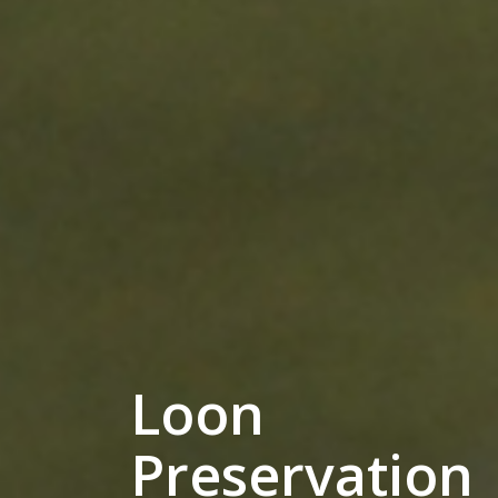
Loon
Preservation