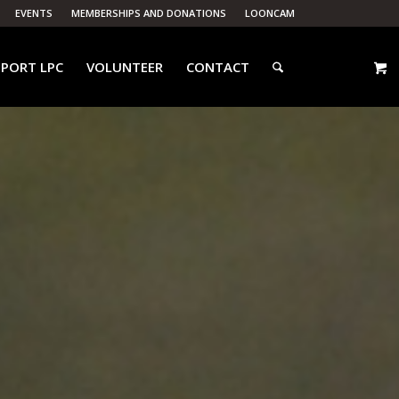
EVENTS
MEMBERSHIPS AND DONATIONS
LOONCAM
PORT LPC
VOLUNTEER
CONTACT