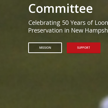
Committee
Celebrating 50 Years of Loo
Preservation in New Hampshi
MISSION
SUPPORT